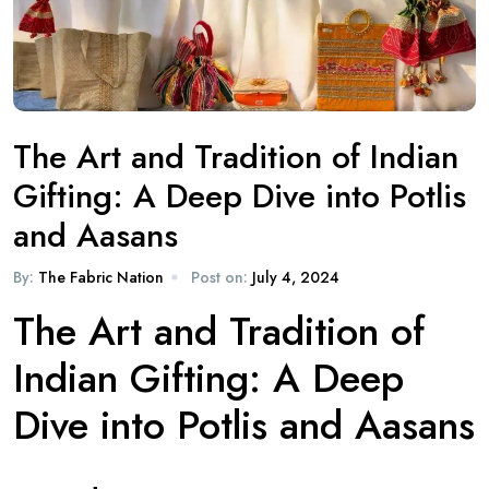
The Art and Tradition of Indian
Gifting: A Deep Dive into Potlis
and Aasans
By:
The Fabric Nation
Post on:
July 4, 2024
The Art and Tradition of
Indian Gifting: A Deep
Dive into Potlis and Aasans