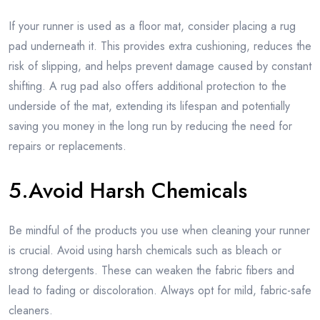
If your runner is used as a floor mat, consider placing a rug
pad underneath it. This provides extra cushioning, reduces the
risk of slipping, and helps prevent damage caused by constant
shifting. A rug pad also offers additional protection to the
underside of the mat, extending its lifespan and potentially
saving you money in the long run by reducing the need for
repairs or replacements.
5.Avoid Harsh Chemicals
Be mindful of the products you use when cleaning your runner
is crucial. Avoid using harsh chemicals such as bleach or
strong detergents. These can weaken the fabric fibers and
lead to fading or discoloration. Always opt for mild, fabric-safe
cleaners.