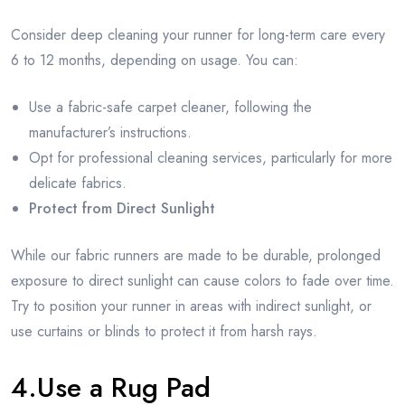
Consider deep cleaning your runner for long-term care every
6 to 12 months, depending on usage. You can:
Use a fabric-safe carpet cleaner, following the
manufacturer’s instructions.
Opt for professional cleaning services, particularly for more
delicate fabrics.
Protect from Direct Sunlight
While our fabric runners are made to be durable, prolonged
exposure to direct sunlight can cause colors to fade over time.
Try to position your runner in areas with indirect sunlight, or
use curtains or blinds to protect it from harsh rays.
4.Use a Rug Pad