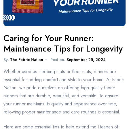
Caring for Your Runner:
Maintenance Tips for Longevity
By:
The Fabric Nation
Post on:
September 25, 2024
Whether used as sleeping mats or floor mats, runners are
essential for adding comfort and style to your home. At Fabric
Nation, we pride ourselves on offering high-quality fabric
runners that are durable, beautiful, and versatile. To ensure
your runner maintains its quality and appearance over time,
following proper maintenance and care routines is essential.
Here are some essential tips to help extend the lifespan of