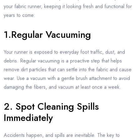
your fabric runner, keeping it looking fresh and functional for
years to come:
1.Regular Vacuuming
Your runner is exposed to everyday foot traffic, dust, and
debris. Regular vacuuming is a proactive step that helps
remove dirt particles that can settle into the fabric and cause
wear. Use a vacuum with a gentle brush attachment to avoid
damaging the fibers, and vacuum at least once a week.
2. Spot Cleaning Spills
Immediately
Accidents happen, and spills are inevitable. The key to