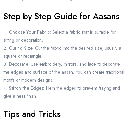
Step-by-Step Guide for Aasans
Choose Your Fabric:
Select a fabric that is suitable for
sitting or decoration.
Cut to Size:
Cut the fabric into the desired size, usually a
square or rectangle.
Decorate:
Use embroidery, mirrors, and lace to decorate
the edges and surface of the aasan. You can create traditional
motifs or modern designs.
Stitch the Edges:
Hem the edges to prevent fraying and
give a neat finish.
Tips and Tricks