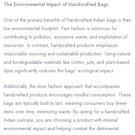
The Environmental Impact of Handcrafted Bags
One of the primary benefits of handcrafted Indian bags is their
low environmental footprint. Fast fashion is notorious for
contributing to pollution, excessive waste, and exploitation of
resources. In contrast, handcrafted products emphasize
responsible sourcing and sustainable production. Using natural
and biodegradable materials like cotton, jute, and plant-based
dyes significantly reduces the bags’ ecological impact.
Additionally, the slow fashion approach that accompanies
handcrafted products encourages mindful consumption. These
bags are typically built to last, meaning consumers buy fewer
items over time, minimizing waste. By opting for a handcrafted
Indian suitcase, you are choosing a product with minimal
environmental impact and helping combat the detrimental