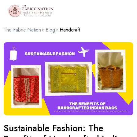
The Fabric Nation
Blog
Handcraft
Sustainable Fashion: The