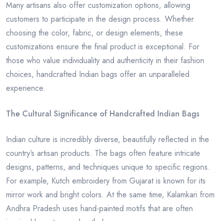
Many artisans also offer customization options, allowing
customers to participate in the design process. Whether
choosing the color, fabric, or design elements, these
customizations ensure the final product is exceptional. For
those who value individuality and authenticity in their fashion
choices, handcrafted Indian bags offer an unparalleled
experience.
The Cultural Significance of Handcrafted Indian Bags
Indian culture is incredibly diverse, beautifully reflected in the
country’s artisan products. The bags often feature intricate
designs, patterns, and techniques unique to specific regions.
For example, Kutch embroidery from Gujarat is known for its
mirror work and bright colors. At the same time, Kalamkari from
Andhra Pradesh uses hand-painted motifs that are often