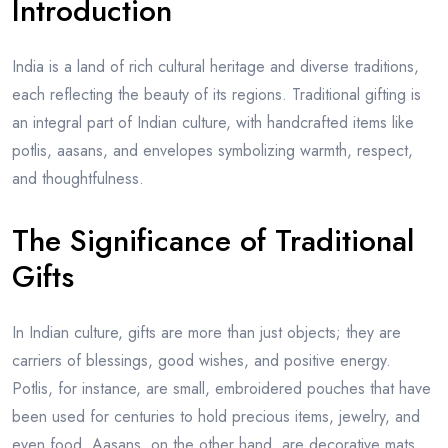
Introduction
India is a land of rich cultural heritage and diverse traditions,
each reflecting the beauty of its regions. Traditional gifting is
an integral part of Indian culture, with handcrafted items like
potlis, aasans, and envelopes symbolizing warmth, respect,
and thoughtfulness.
The Significance of Traditional
Gifts
In Indian culture, gifts are more than just objects; they are
carriers of blessings, good wishes, and positive energy.
Potlis, for instance, are small, embroidered pouches that have
been used for centuries to hold precious items, jewelry, and
even food. Aasans, on the other hand, are decorative mats