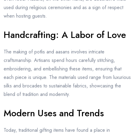
used during religious ceremonies and as a sign of respect
when hosting guests.
Handcrafting: A Labor of Love
The making of potlis and aasans involves intricate
craftsmanship. Artisans spend hours carefully stitching,
embroidering, and embellishing these items, ensuring that
each piece is unique. The materials used range from luxurious
silks and brocades to sustainable fabrics, showcasing the
blend of tradition and modernity.
Modern Uses and Trends
Today, traditional gifting items have found a place in