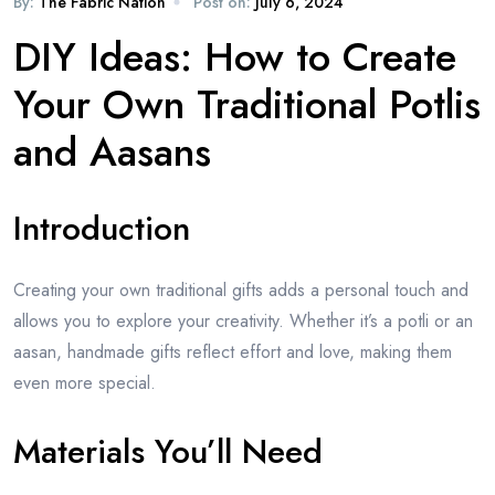
By:
The Fabric Nation
Post on:
July 6, 2024
DIY Ideas: How to Create
Your Own Traditional Potlis
and Aasans
Introduction
Creating your own traditional gifts adds a personal touch and
allows you to explore your creativity. Whether it’s a potli or an
aasan, handmade gifts reflect effort and love, making them
even more special.
Materials You’ll Need