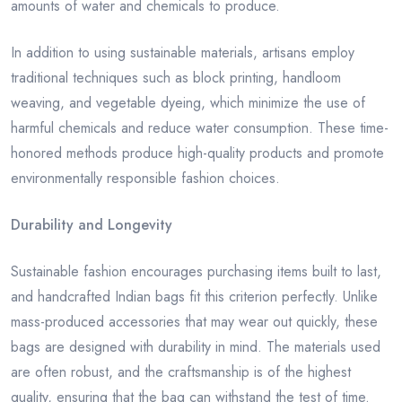
amounts of water and chemicals to produce.
In addition to using sustainable materials, artisans employ
traditional techniques such as block printing, handloom
weaving, and vegetable dyeing, which minimize the use of
harmful chemicals and reduce water consumption. These time-
honored methods produce high-quality products and promote
environmentally responsible fashion choices.
Durability and Longevity
Sustainable fashion encourages purchasing items built to last,
and handcrafted Indian bags fit this criterion perfectly. Unlike
mass-produced accessories that may wear out quickly, these
bags are designed with durability in mind. The materials used
are often robust, and the craftsmanship is of the highest
quality, ensuring that the bag can withstand the test of time.