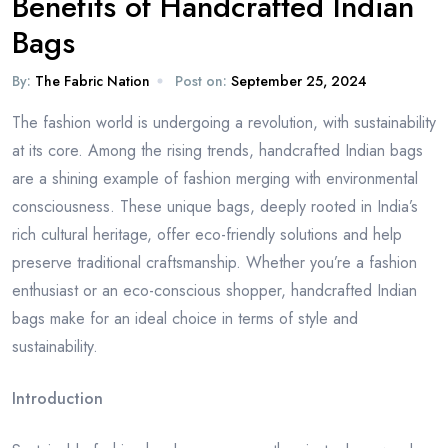
Benefits of Handcrafted Indian
Bags
By:
The Fabric Nation
Post on:
September 25, 2024
The fashion world is undergoing a revolution, with sustainability
at its core. Among the rising trends, handcrafted Indian bags
are a shining example of fashion merging with environmental
consciousness. These unique bags, deeply rooted in India’s
rich cultural heritage, offer eco-friendly solutions and help
preserve traditional craftsmanship. Whether you’re a fashion
enthusiast or an eco-conscious shopper, handcrafted Indian
bags make for an ideal choice in terms of style and
sustainability.
Introduction