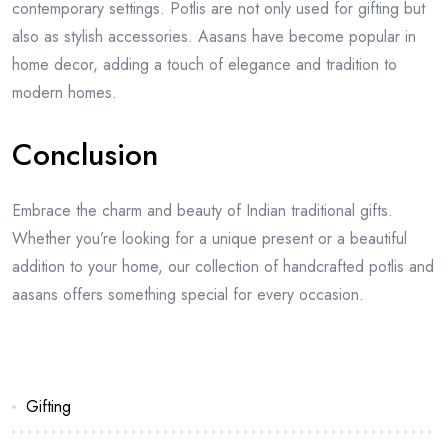
contemporary settings. Potlis are not only used for gifting but
also as stylish accessories. Aasans have become popular in
home decor, adding a touch of elegance and tradition to
modern homes.
Conclusion
Embrace the charm and beauty of Indian traditional gifts.
Whether you’re looking for a unique present or a beautiful
addition to your home, our collection of handcrafted potlis and
aasans offers something special for every occasion.
Gifting