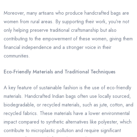
Moreover, many artisans who produce handcrafted bags are
women from rural areas. By supporting their work, you’re not
only helping preserve traditional craftsmanship but also
contributing to the empowerment of these women, giving them
financial independence and a stronger voice in their
communities.
Eco-Friendly Materials and Traditional Techniques
A key feature of sustainable fashion is the use of eco-friendly
materials. Handcrafted Indian bags often use locally sourced,
biodegradable, or recycled materials, such as jute, cotton, and
recycled fabrics. These materials have a lower environmental
impact compared to synthetic alternatives like polyester, which
contribute to microplastic pollution and require significant