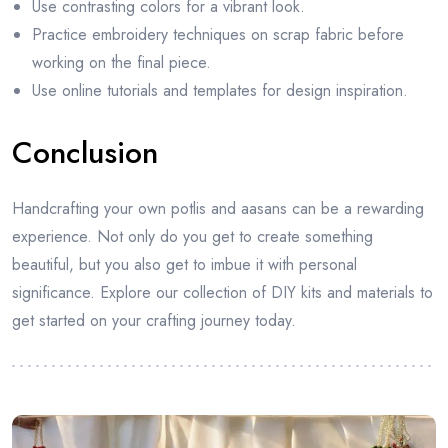
Use contrasting colors for a vibrant look.
Practice embroidery techniques on scrap fabric before
working on the final piece.
Use online tutorials and templates for design inspiration.
Conclusion
Handcrafting your own potlis and aasans can be a rewarding
experience. Not only do you get to create something
beautiful, but you also get to imbue it with personal
significance. Explore our collection of DIY kits and materials to
get started on your crafting journey today.