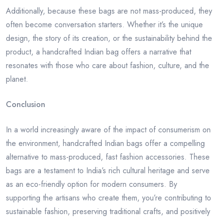
Additionally, because these bags are not mass-produced, they
often become conversation starters. Whether it’s the unique
design, the story of its creation, or the sustainability behind the
product, a handcrafted Indian bag offers a narrative that
resonates with those who care about fashion, culture, and the
planet.
Conclusion
In a world increasingly aware of the impact of consumerism on
the environment, handcrafted Indian bags offer a compelling
alternative to mass-produced, fast fashion accessories. These
bags are a testament to India’s rich cultural heritage and serve
as an eco-friendly option for modern consumers. By
supporting the artisans who create them, you’re contributing to
sustainable fashion, preserving traditional crafts, and positively