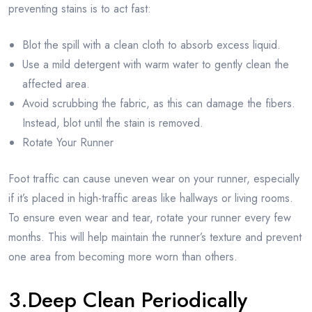
preventing stains is to act fast:
Blot the spill with a clean cloth to absorb excess liquid.
Use a mild detergent with warm water to gently clean the
affected area.
Avoid scrubbing the fabric, as this can damage the fibers.
Instead, blot until the stain is removed.
Rotate Your Runner
Foot traffic can cause uneven wear on your runner, especially
if it’s placed in high-traffic areas like hallways or living rooms.
To ensure even wear and tear, rotate your runner every few
months. This will help maintain the runner’s texture and prevent
one area from becoming more worn than others.
3.Deep Clean Periodically