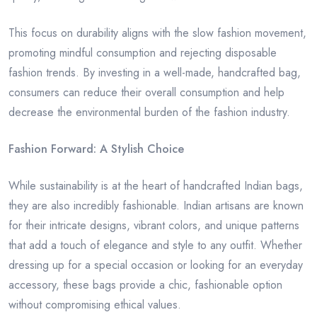
This focus on durability aligns with the slow fashion movement,
promoting mindful consumption and rejecting disposable
fashion trends. By investing in a well-made, handcrafted bag,
consumers can reduce their overall consumption and help
decrease the environmental burden of the fashion industry.
Fashion Forward: A Stylish Choice
While sustainability is at the heart of handcrafted Indian bags,
they are also incredibly fashionable. Indian artisans are known
for their intricate designs, vibrant colors, and unique patterns
that add a touch of elegance and style to any outfit. Whether
dressing up for a special occasion or looking for an everyday
accessory, these bags provide a chic, fashionable option
without compromising ethical values.