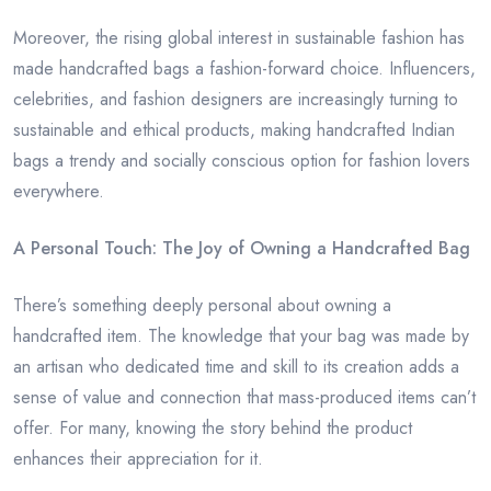
Moreover, the rising global interest in sustainable fashion has
made handcrafted bags a fashion-forward choice. Influencers,
celebrities, and fashion designers are increasingly turning to
sustainable and ethical products, making handcrafted Indian
bags a trendy and socially conscious option for fashion lovers
everywhere.
A Personal Touch: The Joy of Owning a Handcrafted Bag
There’s something deeply personal about owning a
handcrafted item. The knowledge that your bag was made by
an artisan who dedicated time and skill to its creation adds a
sense of value and connection that mass-produced items can’t
offer. For many, knowing the story behind the product
enhances their appreciation for it.