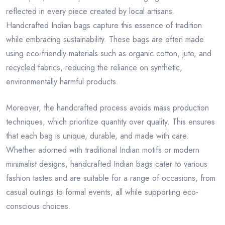
reflected in every piece created by local artisans.
Handcrafted Indian bags capture this essence of tradition
while embracing sustainability. These bags are often made
using eco-friendly materials such as organic cotton, jute, and
recycled fabrics, reducing the reliance on synthetic,
environmentally harmful products.
Moreover, the handcrafted process avoids mass production
techniques, which prioritize quantity over quality. This ensures
that each bag is unique, durable, and made with care.
Whether adorned with traditional Indian motifs or modern
minimalist designs, handcrafted Indian bags cater to various
fashion tastes and are suitable for a range of occasions, from
casual outings to formal events, all while supporting eco-
conscious choices.