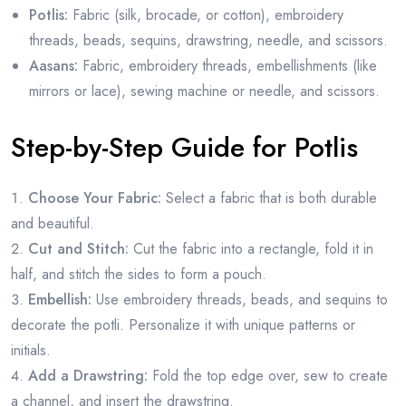
Potlis:
Fabric (silk, brocade, or cotton), embroidery
threads, beads, sequins, drawstring, needle, and scissors.
Aasans:
Fabric, embroidery threads, embellishments (like
mirrors or lace), sewing machine or needle, and scissors.
Step-by-Step Guide for Potlis
Choose Your Fabric:
Select a fabric that is both durable
and beautiful.
Cut and Stitch:
Cut the fabric into a rectangle, fold it in
half, and stitch the sides to form a pouch.
Embellish:
Use embroidery threads, beads, and sequins to
decorate the potli. Personalize it with unique patterns or
initials.
Add a Drawstring:
Fold the top edge over, sew to create
a channel, and insert the drawstring.