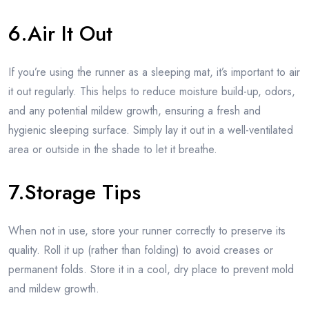
6.Air It Out
If you’re using the runner as a sleeping mat, it’s important to air
it out regularly. This helps to reduce moisture build-up, odors,
and any potential mildew growth, ensuring a fresh and
hygienic sleeping surface. Simply lay it out in a well-ventilated
area or outside in the shade to let it breathe.
7.Storage Tips
When not in use, store your runner correctly to preserve its
quality. Roll it up (rather than folding) to avoid creases or
permanent folds. Store it in a cool, dry place to prevent mold
and mildew growth.