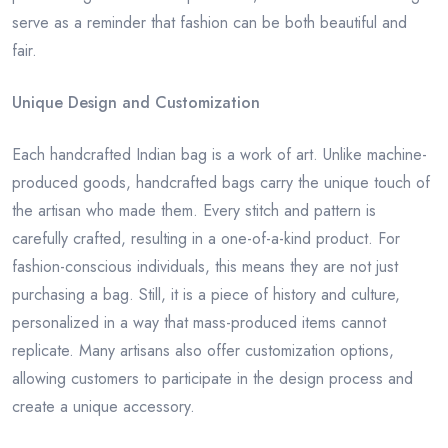
serve as a reminder that fashion can be both beautiful and
fair.
Unique Design and Customization
Each handcrafted Indian bag is a work of art. Unlike machine-
produced goods, handcrafted bags carry the unique touch of
the artisan who made them. Every stitch and pattern is
carefully crafted, resulting in a one-of-a-kind product. For
fashion-conscious individuals, this means they are not just
purchasing a bag. Still, it is a piece of history and culture,
personalized in a way that mass-produced items cannot
replicate. Many artisans also offer customization options,
allowing customers to participate in the design process and
create a unique accessory.