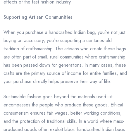
effects of the fast fashion industry.
Supporting Artisan Communities
When you purchase a handcrafted Indian bag, you’re not just
buying an accessory; you’re supporting a centuries-old
tradition of craftsmanship. The artisans who create these bags
are often part of small, rural communities where craftsmanship
has been passed down for generations. In many cases, these
crafts are the primary source of income for entire families, and
your purchase directly helps preserve their way of life.
Sustainable fashion goes beyond the materials used—it
encompasses the people who produce these goods. Ethical
consumerism ensures fair wages, better working conditions,
and the protection of traditional skills. In a world where mass-
produced goods often exploit labor, handcrafted Indian bags