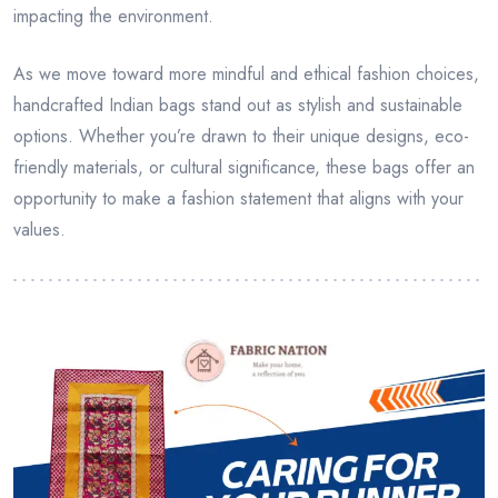
impacting the environment.
As we move toward more mindful and ethical fashion choices,
handcrafted Indian bags stand out as stylish and sustainable
options. Whether you’re drawn to their unique designs, eco-
friendly materials, or cultural significance, these bags offer an
opportunity to make a fashion statement that aligns with your
values.