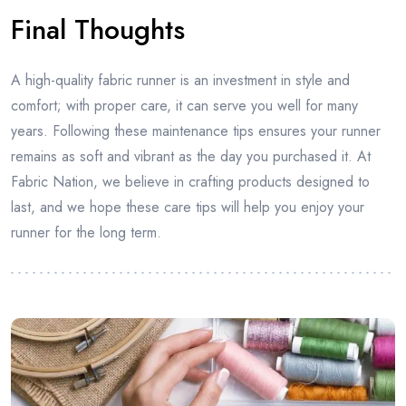
Final Thoughts
A high-quality fabric runner is an investment in style and
comfort; with proper care, it can serve you well for many
years. Following these maintenance tips ensures your runner
remains as soft and vibrant as the day you purchased it. At
Fabric Nation, we believe in crafting products designed to
last, and we hope these care tips will help you enjoy your
runner for the long term.