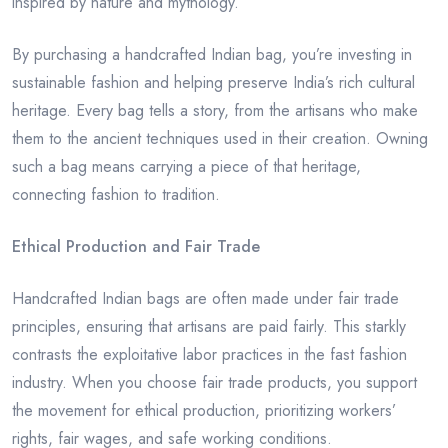
inspired by nature and mythology.
By purchasing a handcrafted Indian bag, you’re investing in
sustainable fashion and helping preserve India’s rich cultural
heritage. Every bag tells a story, from the artisans who make
them to the ancient techniques used in their creation. Owning
such a bag means carrying a piece of that heritage,
connecting fashion to tradition.
Ethical Production and Fair Trade
Handcrafted Indian bags are often made under fair trade
principles, ensuring that artisans are paid fairly. This starkly
contrasts the exploitative labor practices in the fast fashion
industry. When you choose fair trade products, you support
the movement for ethical production, prioritizing workers’
rights, fair wages, and safe working conditions.