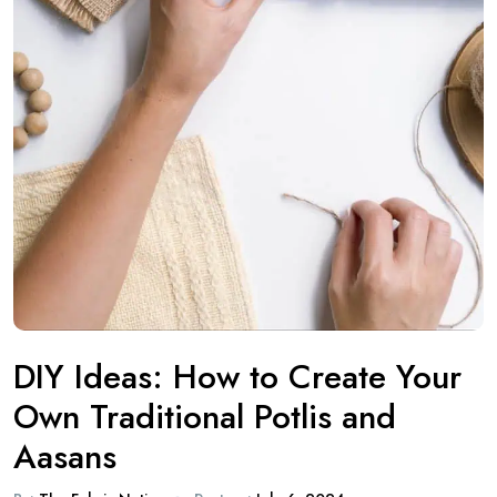
DIY Ideas: How to Create Your
Own Traditional Potlis and
Aasans