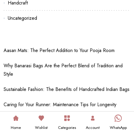
Handcraft
Uncategorized
Aasan Mats: The Perfect Addition to Your Pooja Room
Why Banarasi Bags Are the Perfect Blend of Tradition and
Style
Sustainable Fashion: The Benefits of Handcrafted Indian Bags
Caring for Your Runner: Maintenance Tips for Longevity
DIY Ideas: How to Create Your Own Traditional Potlis and
Home
Wishlist
Categories
Account
WhatsApp
Aasans
Your cart is empty!