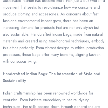
Sustainable fashion has become more than just a buzzword—a
movement that seeks to revolutionize how we consume and
produce clothing and accessories. As concerns about fast
fashion’s environmental impact grow, there has been an
increasing demand for products that are not only stylish but
also sustainable. Handcrafted Indian bags, made from natural
materials and created using time-honored techniques, embody
this ethos perfectly. From vibrant designs to ethical production
processes, these bags offer many benefits, aligning fashion
with conscious living.
Handcrafted Indian Bags: The Intersection of Style and
Sustainability
Indian craftsmanship has been renowned worldwide for
centuries. From intricate embroidery to natural dyeing
techniques, the skills passed down through generations are