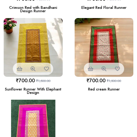
Crimson Red with Bandhani
Elegant Red Floral Runner
Design Runner
₹
700.00
₹
700.00
₹
1,500.00
₹
1,500.00
Sunflower Runner With Elephant
Red cream Runner
Design