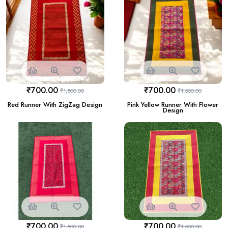
₹
700.00
₹
700.00
₹
1,500.00
₹
1,500.00
Red Runner With ZigZag Design
Pink Yellow Runner With Flower
Design
₹
700.00
₹
700.00
₹
1,500.00
₹
1,500.00