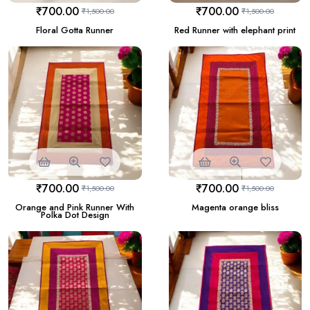
₹
700.00
₹
700.00
₹
1,500.00
₹
1,500.00
Floral Gotta Runner
Red Runner with elephant print
₹
700.00
₹
700.00
₹
1,500.00
₹
1,500.00
Orange and Pink Runner With
Magenta orange bliss
Polka Dot Design