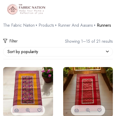
The Fabric Nation
Products
Runner And Aasans
Runners
Filter
Showing 1–15 of 21 results
Sort by popularity