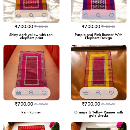
₹
700.00
₹
700.00
₹
1,500.00
₹
1,500.00
Shiny dark yellow with rani
Purple and Pink Runner With
elephant print
Elephant Design
₹
700.00
₹
700.00
₹
1,500.00
₹
1,500.00
Rani Runner
Orange & Yellow Runner with
gota checks