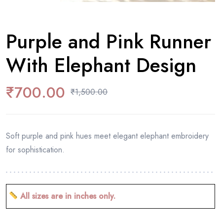
Purple and Pink Runner
With Elephant Design
₹
700.00
₹
1,500.00
Soft purple and pink hues meet elegant elephant embroidery
for sophistication.
All sizes are in inches only.