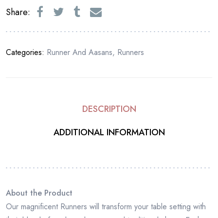
Share:
Categories:
Runner And Aasans
,
Runners
DESCRIPTION
ADDITIONAL INFORMATION
About the Product
Our magnificent Runners will transform your table setting with