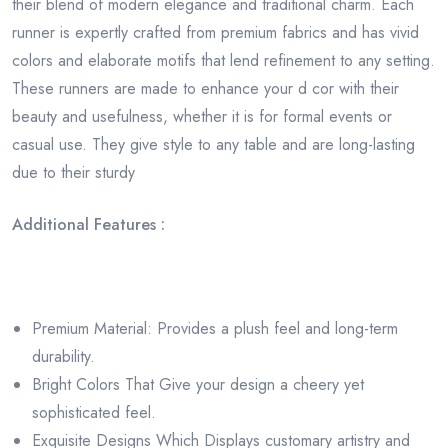
their blend of modern elegance and traditional charm. Each
runner is expertly crafted from premium fabrics and has vivid
colors and elaborate motifs that lend refinement to any setting.
These runners are made to enhance your d cor with their
beauty and usefulness, whether it is for formal events or
casual use. They give style to any table and are long-lasting
due to their sturdy
Additional Features :
Premium Material: Provides a plush feel and long-term
durability.
Bright Colors That Give your design a cheery yet
sophisticated feel.
Exquisite Designs Which Displays customary artistry and