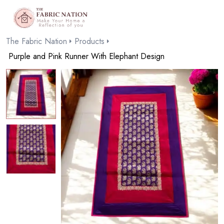
The Fabric Nation
Products
Purple and Pink Runner With Elephant Design