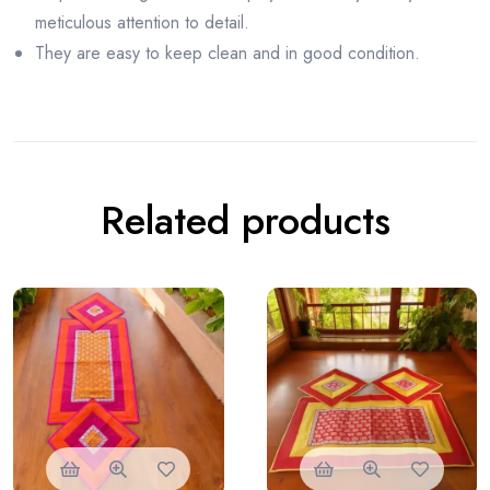
meticulous attention to detail.
They are easy to keep clean and in good condition.
Related products