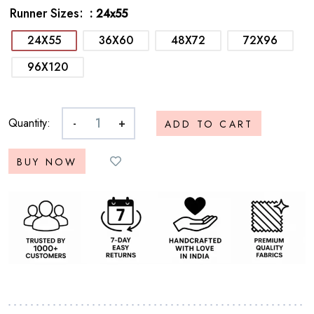
Runner Sizes
: 24x55
24X55
36X60
48X72
72X96
96X120
Quantity:
-
+
ADD TO CART
BUY NOW