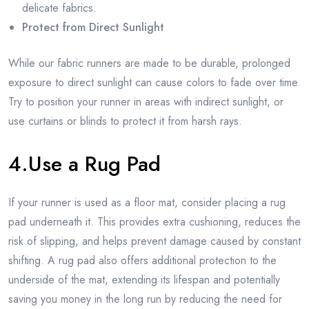
delicate fabrics.
Protect from Direct Sunlight
While our fabric runners are made to be durable, prolonged
exposure to direct sunlight can cause colors to fade over time.
Try to position your runner in areas with indirect sunlight, or
use curtains or blinds to protect it from harsh rays.
4.Use a Rug Pad
If your runner is used as a floor mat, consider placing a rug
pad underneath it. This provides extra cushioning, reduces the
risk of slipping, and helps prevent damage caused by constant
shifting. A rug pad also offers additional protection to the
underside of the mat, extending its lifespan and potentially
saving you money in the long run by reducing the need for