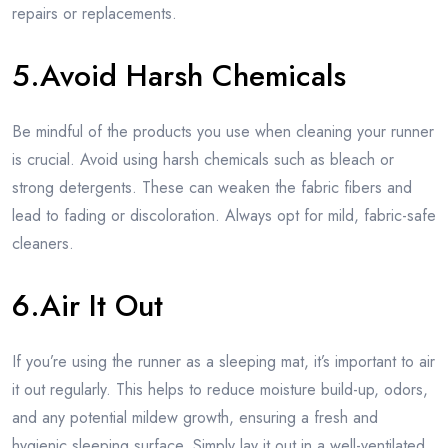
repairs or replacements.
5.Avoid Harsh Chemicals
Be mindful of the products you use when cleaning your runner
is crucial. Avoid using harsh chemicals such as bleach or
strong detergents. These can weaken the fabric fibers and
lead to fading or discoloration. Always opt for mild, fabric-safe
cleaners.
6.Air It Out
If you’re using the runner as a sleeping mat, it’s important to air
it out regularly. This helps to reduce moisture build-up, odors,
and any potential mildew growth, ensuring a fresh and
hygienic sleeping surface. Simply lay it out in a well-ventilated