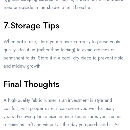
area or outside in the shade to let it breathe.
7.Storage Tips
When not in use, store your runner correctly to preserve its
quality. Roll it up (rather than folding) to avoid creases or
permanent folds. Store it in a cool, dry place to prevent mold
and mildew growth.
Final Thoughts
A high-quality fabric runner is an investment in style and
comfort; with proper care, it can serve you well for many
years. Following these maintenance tips ensures your runner
remains as soft and vibrant as the day you purchased it. At