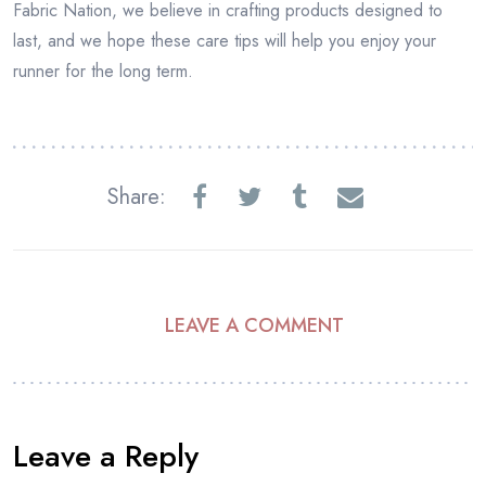
Fabric Nation, we believe in crafting products designed to
last, and we hope these care tips will help you enjoy your
runner for the long term.
Share:
LEAVE A COMMENT
Leave a Reply