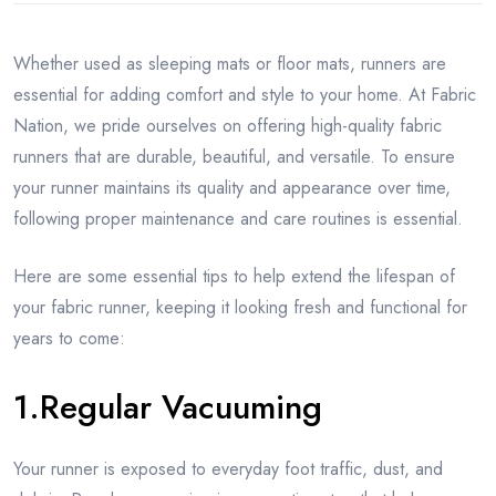
Whether used as sleeping mats or floor mats, runners are
essential for adding comfort and style to your home. At Fabric
Nation, we pride ourselves on offering high-quality fabric
runners that are durable, beautiful, and versatile. To ensure
your runner maintains its quality and appearance over time,
following proper maintenance and care routines is essential.
Here are some essential tips to help extend the lifespan of
your fabric runner, keeping it looking fresh and functional for
years to come:
1.Regular Vacuuming
Your runner is exposed to everyday foot traffic, dust, and