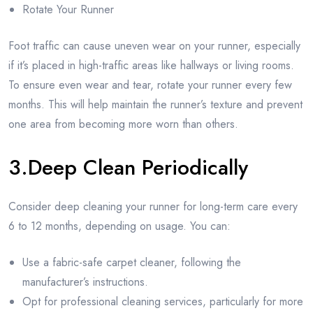
Rotate Your Runner
Foot traffic can cause uneven wear on your runner, especially
if it’s placed in high-traffic areas like hallways or living rooms.
To ensure even wear and tear, rotate your runner every few
months. This will help maintain the runner’s texture and prevent
one area from becoming more worn than others.
3.Deep Clean Periodically
Consider deep cleaning your runner for long-term care every
6 to 12 months, depending on usage. You can:
Use a fabric-safe carpet cleaner, following the
manufacturer’s instructions.
Opt for professional cleaning services, particularly for more