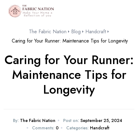
The Fabric Nation
Blog
Handcraft
Caring for Your Runner: Maintenance Tips for Longevity
Caring for Your Runner:
Maintenance Tips for
Longevity
By:
The Fabric Nation
Post on:
September 25, 2024
Comments:
0
Categories:
Handcraft