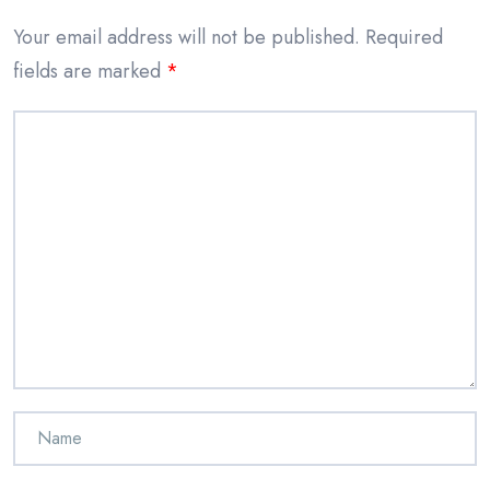
Your email address will not be published.
Required
fields are marked
*
Comment
*