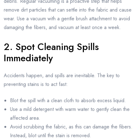
debris. Regular vacuuming is a proactive step that helps
remove dirt particles that can settle into the fabric and cause
wear. Use a vacuum with a gentle brush attachment to avoid
damaging the fibers, and vacuum at least once a week.
2. Spot Cleaning Spills
Immediately
Accidents happen, and spills are inevitable. The key to
preventing stains is to act fast:
Blot the spill with a clean cloth to absorb excess liquid.
Use a mild detergent with warm water to gently clean the
affected area.
Avoid scrubbing the fabric, as this can damage the fibers.
Instead, blot until the stain is removed.