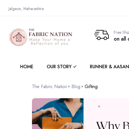
Jalgaon, Maharashtra
Free Shi
on all
HOME
OUR STORY
RUNNER & AASAN
The Fabric Nation
Blog
Gifting