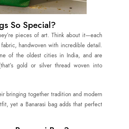
gs So Special?
hey’re pieces of art. Think about it—each
fabric, handwoven with incredible detail.
e of the oldest cities in India, and are
(that’s gold or silver thread woven into
eir bringing together tradition and modern
fit, yet a Banarasi bag adds that perfect