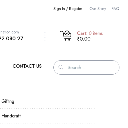
Sign In / Register
Our Story
FAQ
cnation.com
Cart:
0
items
22 080 27
₹0.00
CONTACT US
Gifting
Handcraft