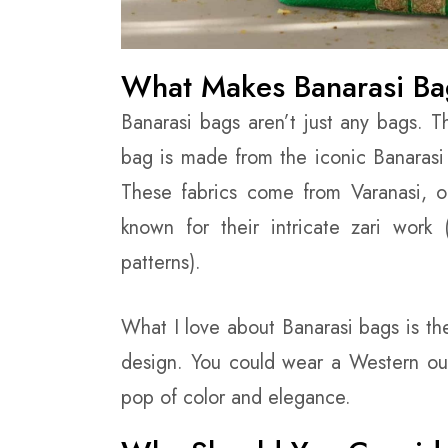
What Makes Banarasi Ba
Banarasi bags aren’t just any bags. T
bag is made from the iconic Banarasi 
These fabrics come from Varanasi, on
known for their intricate zari work 
patterns).
What I love about Banarasi bags is th
design. You could wear a Western out
pop of color and elegance.