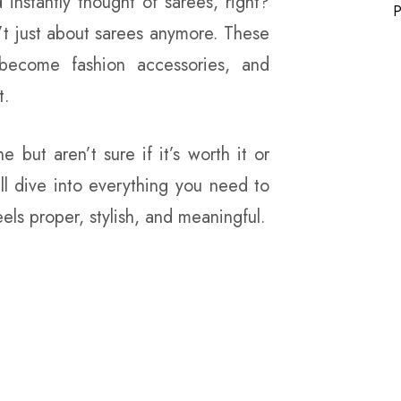
instantly thought of sarees, right?
P
n’t just about sarees anymore. These
become fashion accessories, and
t.
e but aren’t sure if it’s worth it or
ll dive into everything you need to
els proper, stylish, and meaningful.