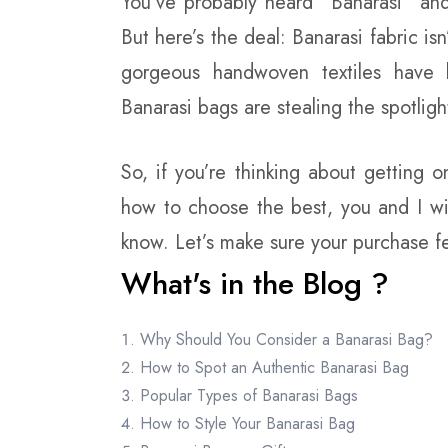
You’ve probably heard “Banarasi” and 
But here’s the deal: Banarasi fabric is
gorgeous handwoven textiles have 
Banarasi bags are stealing the spotligh
So, if you’re thinking about getting on
how to choose the best, you and I wi
know. Let’s make sure your purchase fe
What's in the Blog ?
Why Should You Consider a Banarasi Bag?
How to Spot an Authentic Banarasi Bag
Popular Types of Banarasi Bags
How to Style Your Banarasi Bag