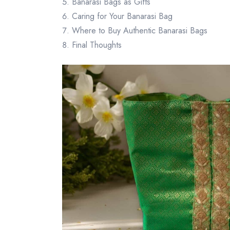
Banarasi Bags as Gifts
Caring for Your Banarasi Bag
Where to Buy Authentic Banarasi Bags
Final Thoughts