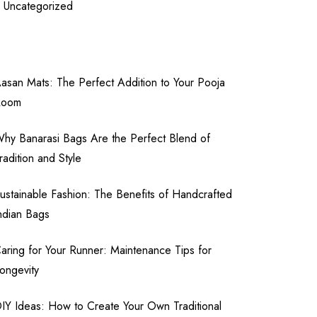
Uncategorized
asan Mats: The Perfect Addition to Your Pooja
Room
hy Banarasi Bags Are the Perfect Blend of
radition and Style
ustainable Fashion: The Benefits of Handcrafted
ndian Bags
aring for Your Runner: Maintenance Tips for
ongevity
IY Ideas: How to Create Your Own Traditional