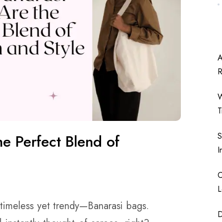
A
W
T
S
e Perfect Blend of
I
C
L
 timeless yet trendy—Banarasi bags.
D