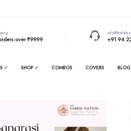
pping
info@thefabri
 orders over ₹9999
+91 94 2
S
SHOP
COMBOS
COVERS
BLOG