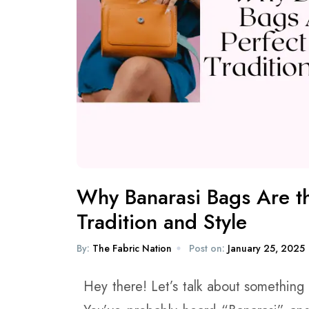
Why Banarasi Bags Are th
Tradition and Style
By:
The Fabric Nation
Post on:
January 25, 2025
Hey there! Let’s talk about something