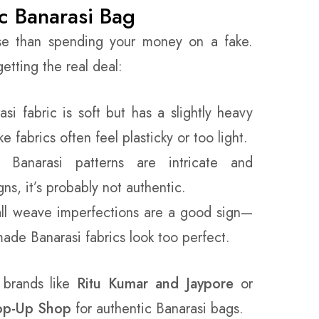
c Banarasi Bag
se than spending your money on a fake.
tting the real deal:
si fabric is soft but has a slightly heavy
e fabrics often feel plasticky or too light.
Banarasi patterns are intricate and
ns, it’s probably not authentic.
l weave imperfections are a good sign—
de Banarasi fabrics look too perfect.
 brands like
Ritu Kumar
and Jaypore
or
Pop-Up Shop
for authentic Banarasi bags.