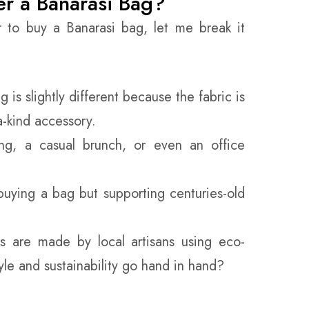
r a Banarasi Bag?
r to buy a Banarasi bag, let me break it
 is slightly different because the fabric is
a-kind accessory.
g, a casual brunch, or even an office
buying a bag but supporting centuries-old
 are made by local artisans using eco-
tyle and sustainability go hand in hand?