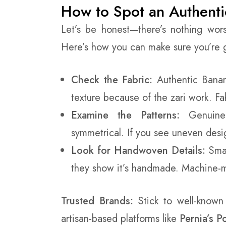
How to Spot an Authenti
Let’s be honest—there’s nothing wor
Here’s how you can make sure you’re ge
Check the Fabric:
Authentic Banara
texture because of the zari work. Fak
Examine the Patterns:
Genuine 
symmetrical. If you see uneven desig
Look for Handwoven Details:
Smal
they show it’s handmade. Machine-ma
Trusted Brands:
Stick to well-known
artisan-based platforms like
Pernia’s 