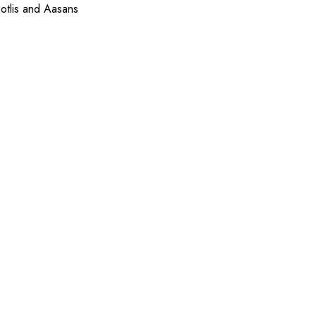
otlis and Aasans