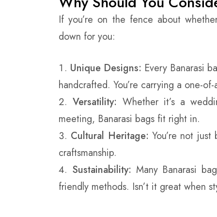
Why Should You Conside
If you’re on the fence about whethe
down for you:
Unique Designs:
Every Banarasi bag
handcrafted. You’re carrying a one-of-
Versatility:
Whether it’s a weddin
meeting, Banarasi bags fit right in.
Cultural Heritage:
You’re not just 
craftsmanship.
Sustainability:
Many Banarasi bags
friendly methods. Isn’t it great when s