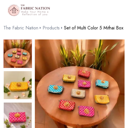
The Fabric Nation
Products
Set of Multi Color 5 Mithai Box