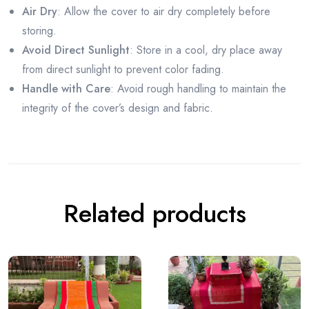
Air Dry
: Allow the cover to air dry completely before
storing.
Avoid Direct Sunlight
: Store in a cool, dry place away
from direct sunlight to prevent color fading.
Handle with Care
: Avoid rough handling to maintain the
integrity of the cover’s design and fabric.
Related products