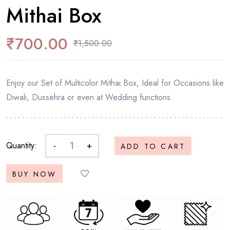
Mithai Box
₹
700.00
₹
1,500.00
Enjoy our Set of Multicolor Mithai Box, Ideal for Occasions like
Diwali, Dussehra or even at Wedding functions.
Quantity:
-
+
ADD TO CART
BUY NOW