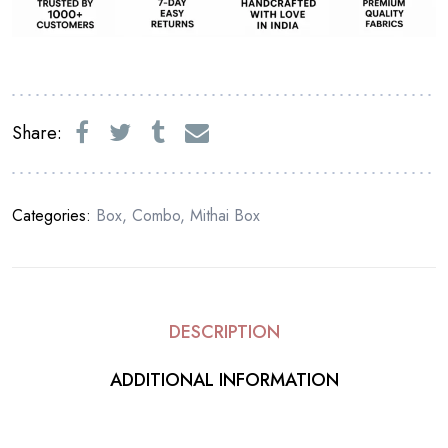
Share:
Categories:
Box
,
Combo
,
Mithai Box
DESCRIPTION
ADDITIONAL INFORMATION