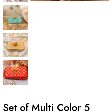
Set of Multi Color 5