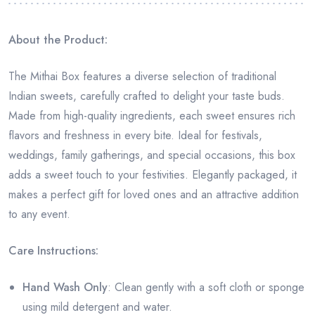
About the Product:
The Mithai Box features a diverse selection of traditional
Indian sweets, carefully crafted to delight your taste buds.
Made from high-quality ingredients, each sweet ensures rich
flavors and freshness in every bite. Ideal for festivals,
weddings, family gatherings, and special occasions, this box
adds a sweet touch to your festivities. Elegantly packaged, it
makes a perfect gift for loved ones and an attractive addition
to any event.
Care Instructions:
Hand Wash Only
: Clean gently with a soft cloth or sponge
using mild detergent and water.