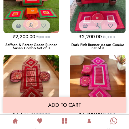
₹
2,200.00
₹
2,200.00
₹
3,000.00
₹
3,000.00
Saffron & Parrot Green Runner
Dark Pink Runner Aasan Combo
Aasan Combo Set of 3
Set of 3
ADD TO CART
₹
2,200.00
₹
2,200.00
₹
3,000.00
₹
3,000.00
Runner Aasan Combo Set of 3
Runner Aasan Combo Set of 3
in Red colour
in Pink Color with Gota Design