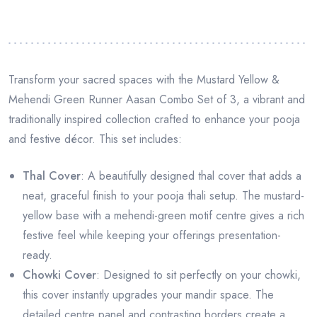
Transform your sacred spaces with the Mustard Yellow &
Mehendi Green Runner Aasan Combo Set of 3, a vibrant and
traditionally inspired collection crafted to enhance your pooja
and festive décor. This set includes:
Thal Cover
: A beautifully designed thal cover that adds a
neat, graceful finish to your pooja thali setup. The mustard-
yellow base with a mehendi-green motif centre gives a rich
festive feel while keeping your offerings presentation-
ready.
Chowki Cover
: Designed to sit perfectly on your chowki,
this cover instantly upgrades your mandir space. The
detailed centre panel and contrasting borders create a