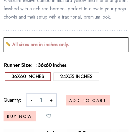
A vibrant festive combo in mustard yellow and mehendi green,
finished with a rich red border—perfect to elevate your pooja
chowki and thali setup with a traditional, premium look.
All sizes are in inches only.
Runner Size
: 36x60 Inches
36X60 INCHES
24X55 INCHES
Quantity:
-
+
ADD TO CART
BUY NOW