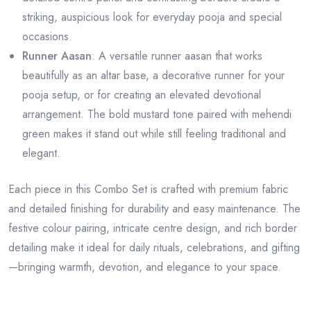
striking, auspicious look for everyday pooja and special
occasions.
Runner Aasan
: A versatile runner aasan that works
beautifully as an altar base, a decorative runner for your
pooja setup, or for creating an elevated devotional
arrangement. The bold mustard tone paired with mehendi
green makes it stand out while still feeling traditional and
elegant.
Each piece in this Combo Set is crafted with premium fabric
and detailed finishing for durability and easy maintenance. The
festive colour pairing, intricate centre design, and rich border
detailing make it ideal for daily rituals, celebrations, and gifting
—bringing warmth, devotion, and elegance to your space.