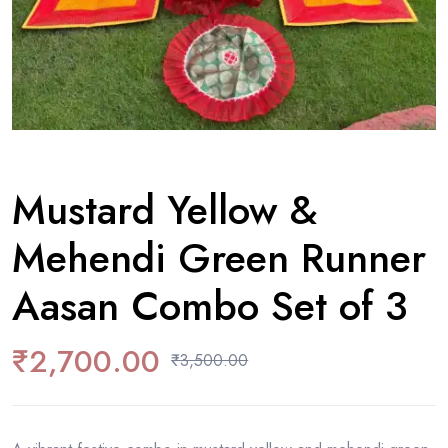
Mustard Yellow &
Mehendi Green Runner
Aasan Combo Set of 3
₹
2,700.00
₹
3,500.00