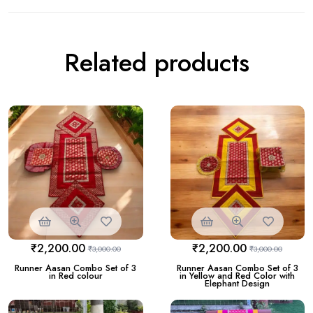
Related products
₹
2,200.00
₹
2,200.00
₹
3,000.00
₹
3,000.00
Runner Aasan Combo Set of 3
Runner Aasan Combo Set of 3
in Red colour
in Yellow and Red Color with
Elephant Design