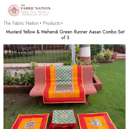
The Fabric Nation
Products
Mustard Yellow & Mehendi Green Runner Aasan Combo Set
of 3