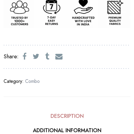
Share:
Category:
Combo
DESCRIPTION
ADDITIONAL INFORMATION