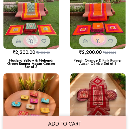
₹
2,200.00
₹
2,200.00
₹
3,000.00
₹
3,000.00
Mustard Yellow & Mehendi
Peach Orange & Pink Runner
Green Runner Aasan Combo
Aasan Combo Set of 3
Set of 3
ADD TO CART