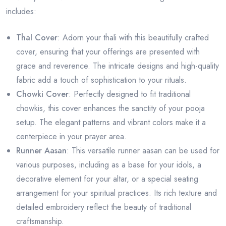
includes:
Thal Cover
: Adorn your thali with this beautifully crafted
cover, ensuring that your offerings are presented with
grace and reverence. The intricate designs and high-quality
fabric add a touch of sophistication to your rituals.
Chowki Cover
: Perfectly designed to fit traditional
chowkis, this cover enhances the sanctity of your pooja
setup. The elegant patterns and vibrant colors make it a
centerpiece in your prayer area.
Runner Aasan
: This versatile runner aasan can be used for
various purposes, including as a base for your idols, a
decorative element for your altar, or a special seating
arrangement for your spiritual practices. Its rich texture and
detailed embroidery reflect the beauty of traditional
craftsmanship.