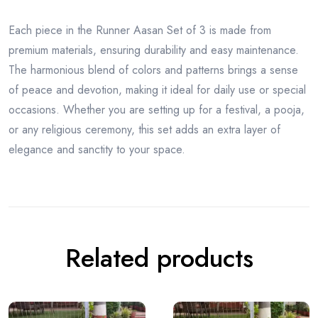
Each piece in the Runner Aasan Set of 3 is made from
premium materials, ensuring durability and easy maintenance.
The harmonious blend of colors and patterns brings a sense
of peace and devotion, making it ideal for daily use or special
occasions. Whether you are setting up for a festival, a pooja,
or any religious ceremony, this set adds an extra layer of
elegance and sanctity to your space.
Related products