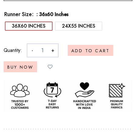
Runner Size
: 36x60 Inches
36X60 INCHES
24X55 INCHES
Quantity:
-
+
ADD TO CART
BUY NOW