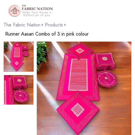
The Fabric Nation
Products
Runner Aasan Combo of 3 in pink colour