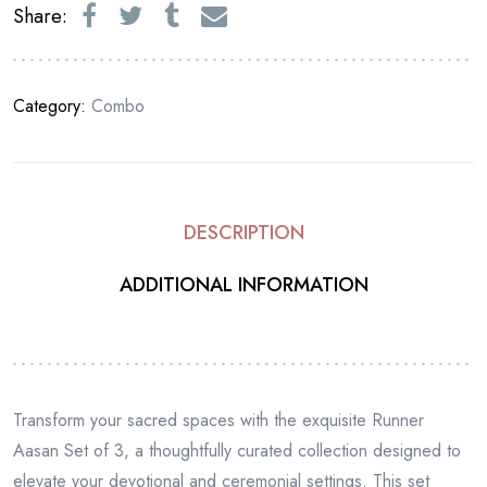
Share:
Category:
Combo
DESCRIPTION
ADDITIONAL INFORMATION
Transform your sacred spaces with the exquisite Runner
Aasan Set of 3, a thoughtfully curated collection designed to
elevate your devotional and ceremonial settings. This set