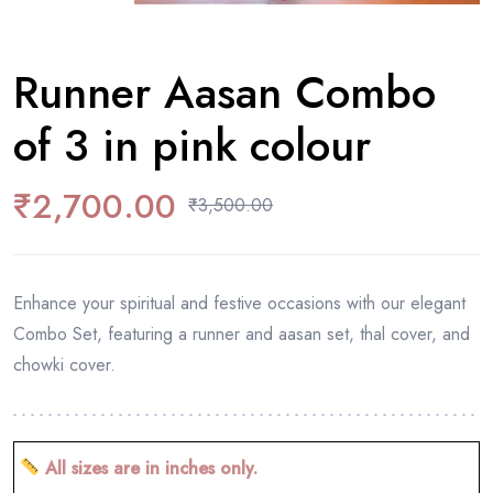
Runner Aasan Combo
of 3 in pink colour
₹
2,700.00
₹
3,500.00
Enhance your spiritual and festive occasions with our elegant
Combo Set, featuring a runner and aasan set, thal cover, and
chowki cover.
All sizes are in inches only.