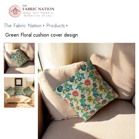
The Fabric Nation
Products
Green Floral cushion cover design