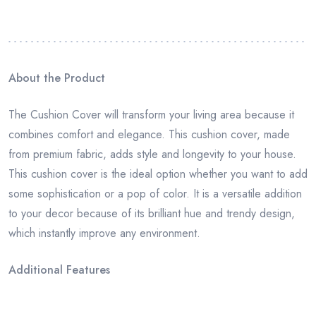
About the Product
The Cushion Cover will transform your living area because it
combines comfort and elegance. This cushion cover, made
from premium fabric, adds style and longevity to your house.
This cushion cover is the ideal option whether you want to add
some sophistication or a pop of color. It is a versatile addition
to your decor because of its brilliant hue and trendy design,
which instantly improve any environment.
Additional Features