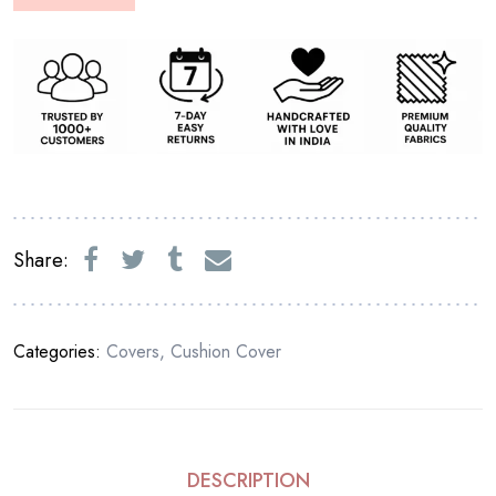
Share:
Categories:
Covers
,
Cushion Cover
DESCRIPTION