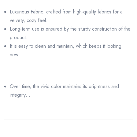
Luxurious Fabric: crafted from high-quality fabrics for a
velvety, cozy feel..
Long-term use is ensured by the sturdy construction of the
product..
It is easy to clean and maintain, which keeps it looking
new…
Over time, the vivid color maintains its brightness and
integrity…