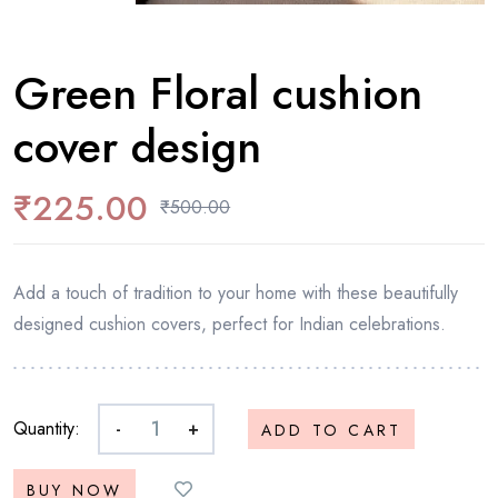
Green Floral cushion
cover design
₹
225.00
₹
500.00
Add a touch of tradition to your home with these beautifully
designed cushion covers, perfect for Indian celebrations.
Quantity:
-
+
ADD TO CART
BUY NOW