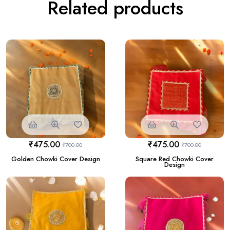
Related products
₹
475.00
₹
475.00
₹
700.00
₹
700.00
Golden Chowki Cover Design
Square Red Chowki Cover
Design