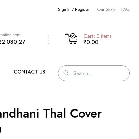
Sign In / Register
Our Story
FAQ
cnation.com
Cart:
0
items
22 080 27
₹0.00
CONTACT US
ndhani Thal Cover
n