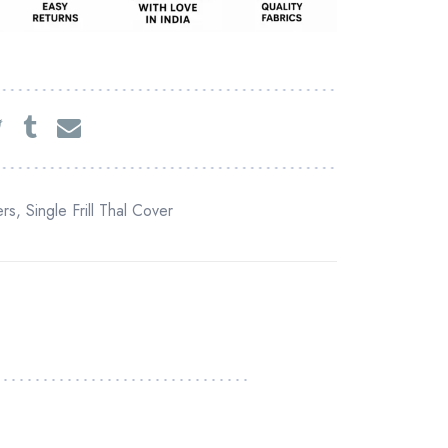
rs
,
Single Frill Thal Cover