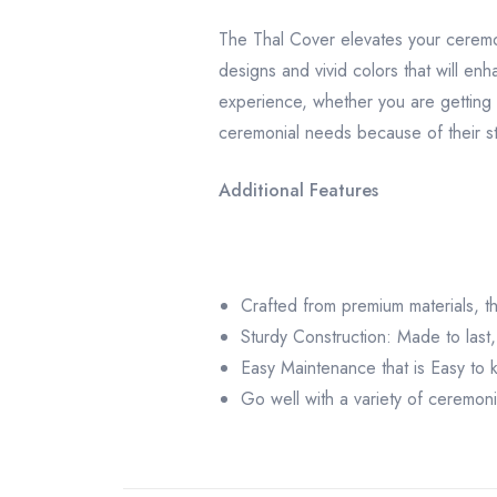
The Thal Cover elevates your ceremo
designs and vivid colors that will en
experience, whether you are getting 
ceremonial needs because of their st
Additional Features
Crafted from premium materials, thi
Sturdy Construction: Made to last,
Easy Maintenance that is Easy to 
Go well with a variety of ceremonia