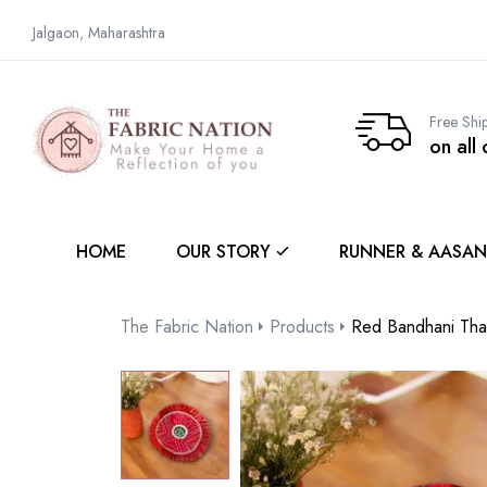
Jalgaon, Maharashtra
Free Shi
on all
HOME
OUR STORY
RUNNER & AASAN
The Fabric Nation
Products
Red Bandhani Tha