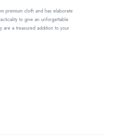
rom premium cloth and has elaborate
cticality to give an unforgettable
y are a treasured addition to your