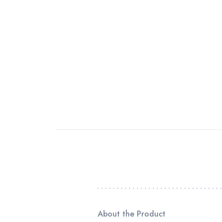
About the Product