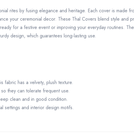
nial rites by fusing elegance and heritage. Each cover is made f
hance your ceremonial decor. These Thal Covers blend style and pra
ready for a festive event or improving your everyday routines. The
urdy design, which guarantees long-lasting use.
s fabric has a velvety, plush texture.
 so they can tolerate frequent use.
keep clean and in good condition.
l settings and interior design motifs.