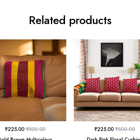
Related products
₹
225.00
₹
500.00
₹
225.00
₹
500.00
Bold Brown Multicolour
Dark Pink Floral Cushi