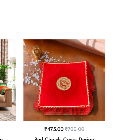
₹
475.00
₹
700.00
on
Red Chowki Cover Design