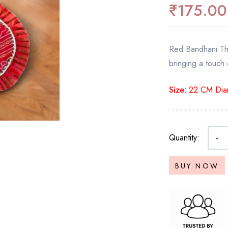
₹
175.00
Red Bandhani Thal
bringing a touch 
Size:
22 CM Dia
Quantity:
-
BUY NOW