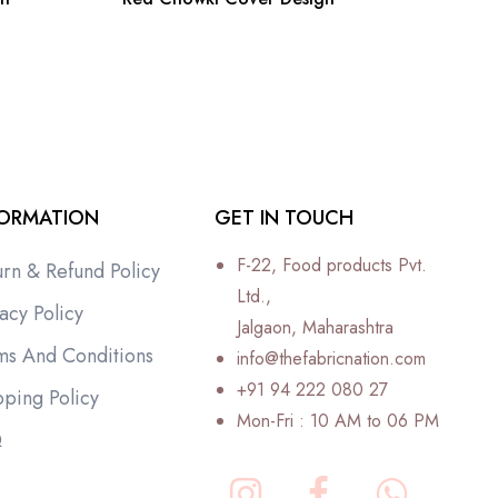
FORMATION
GET IN TOUCH
F-22, Food products Pvt.
urn & Refund Policy
Ltd.,
acy Policy
Jalgaon, Maharashtra
ms And Conditions
info@thefabricnation.com
+91 94 222 080 27
pping Policy
Mon-Fri : 10 AM to 06 PM
Q