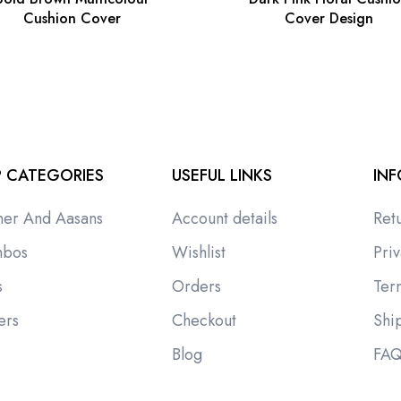
Cushion Cover
Cover Design
 CATEGORIES
USEFUL LINKS
IN
ner And Aasans
Account details
Ret
bos
Wishlist
Priv
s
Orders
Ter
ers
Checkout
Shi
i
Blog
FA