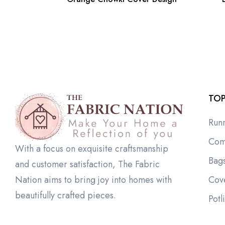
TOP
Run
Com
With a focus on exquisite craftsmanship
Bag
and customer satisfaction, The Fabric
Cov
Nation aims to bring joy into homes with
beautifully crafted pieces.
Potl