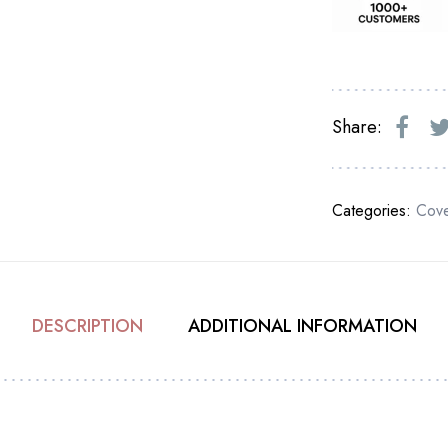
Share:
Categories:
Cove
DESCRIPTION
ADDITIONAL INFORMATION