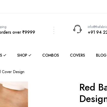
pping
info@thefabri
 orders over ₹9999
+91 94 2
S
SHOP
COMBOS
COVERS
BLOG
l Cover Design
Red Ba
Desig