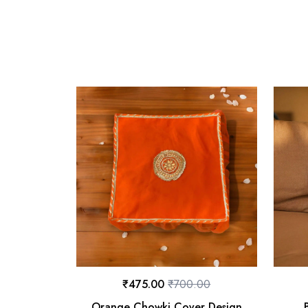
₹
475.00
₹
700.00
Orange Chowki Cover Design