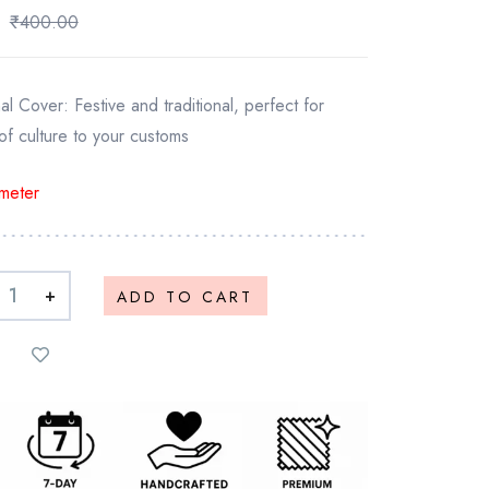
₹
400.00
 Cover: Festive and traditional, perfect for
of culture to your customs
meter
+
ADD TO CART