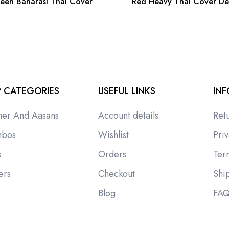
een Banarasi Thal Cover
Red Heavy Thal Cover De
 CATEGORIES
USEFUL LINKS
IN
ner And Aasans
Account details
Ret
bos
Wishlist
Priv
s
Orders
Ter
ers
Checkout
Shi
i
Blog
FA