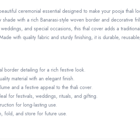
eautiful ceremonial essential designed to make your pooja thali loo
shade with a rich Banarasi-style woven border and decorative frill det
ls, weddings, and special occasions, this thal cover adds a traditio
ade with quality fabric and sturdy finishing, it is durable, reusable
 border detailing for a rich festive look.
lity material with an elegant finish.
lume and a festive appeal to the thali cover.
l for festivals, weddings, rituals, and gifting.
ction for long-lasting use.
 fold, and store for future use.