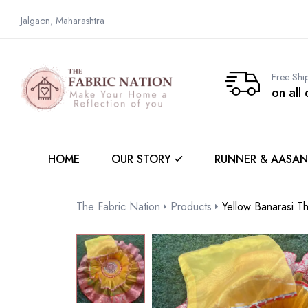
Jalgaon, Maharashtra
Free Shi
on all
HOME
OUR STORY
RUNNER & AASAN
The Fabric Nation
Products
Yellow Banarasi T