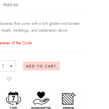
0
₹
550.00
Banarasi thal cover with a rich golden-red border
 rituals, weddings, and celebration decor.
meter of the Circle
+
ADD TO CART