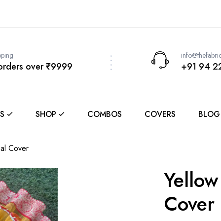
pping
info@thefabri
 orders over ₹9999
+91 94 2
S
SHOP
COMBOS
COVERS
BLOG
hal Cover
Yellow
Cover