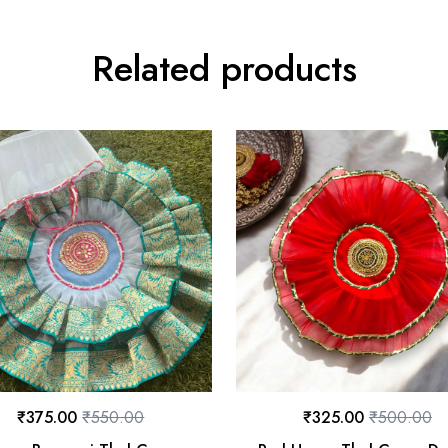
Related products
₹
375.00
₹
550.00
₹
325.00
₹
500.00