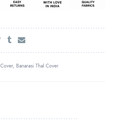
 Cover
,
Banarasi Thal Cover