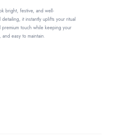
k bright, festive, and well-
ailing, it instantly uplifts your ritual
nal premium touch while keeping your
, and easy to maintain.