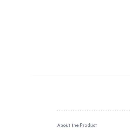
About the Product