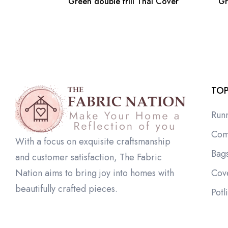
Green double frill Thal Cover
Gr
TOP
Run
Com
With a focus on exquisite craftsmanship
Bag
and customer satisfaction, The Fabric
Cov
Nation aims to bring joy into homes with
beautifully crafted pieces.
Potl