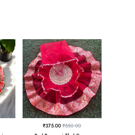
₹
375.00
₹
550.00