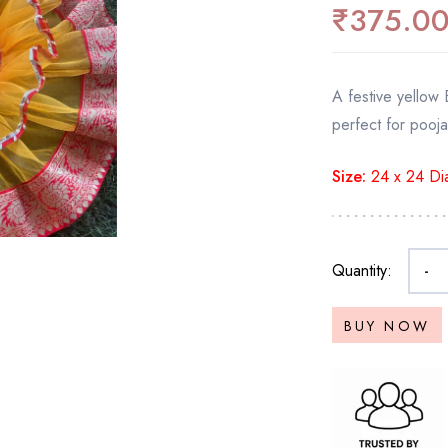
₹
375.0
A festive yellow 
perfect for pooja
Size:
24 x 24 Dia
Quantity:
-
BUY NOW