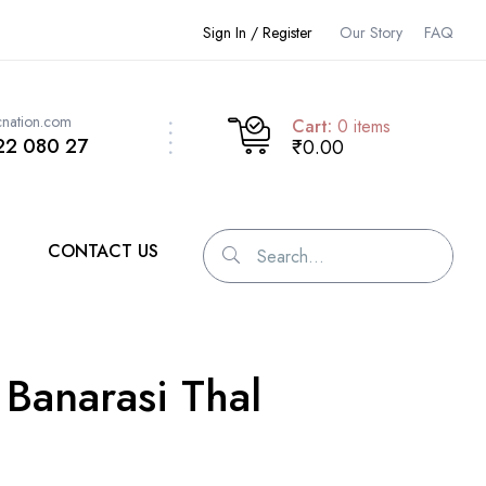
Sign In / Register
Our Story
FAQ
cnation.com
Cart:
0
items
22 080 27
₹0.00
CONTACT US
 Banarasi Thal