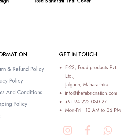
sign
Red Banarasi Thal Cover
FORMATION
GET IN TOUCH
F-22, Food products Pvt.
urn & Refund Policy
Ltd.,
acy Policy
Jalgaon, Maharashtra
ms And Conditions
info@thefabricnation.com
+91 94 222 080 27
pping Policy
Mon-Fri : 10 AM to 06 PM
Q