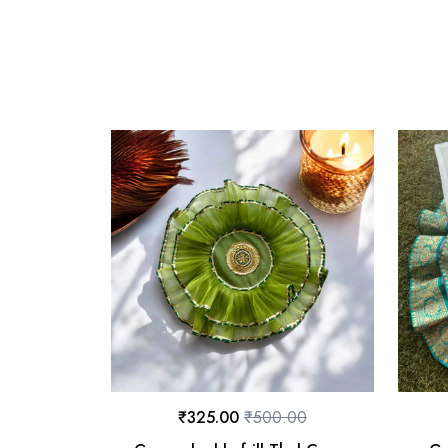
₹
325.00
₹
500.00