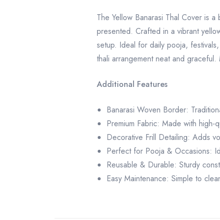
The Yellow Banarasi Thal Cover is a b
presented. Crafted in a vibrant yellow 
setup. Ideal for daily pooja, festiva
thali arrangement neat and graceful. M
Additional Features
Banarasi Woven Border: Traditional
Premium Fabric: Made with high-qua
Decorative Frill Detailing: Adds vo
Perfect for Pooja & Occasions: Idea
Reusable & Durable: Sturdy constru
Easy Maintenance: Simple to clean,