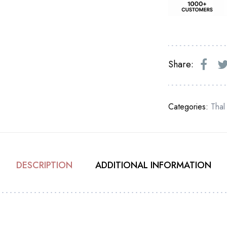
Share:
Categories:
Thal
DESCRIPTION
ADDITIONAL INFORMATION