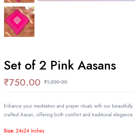
Set of 2 Pink Aasans
₹
750.00
₹
1,200.00
Enhance your meditation and prayer rituals with our beautifully
crafted Aasan, offering both comfort and traditional elegance.
Size:
24x24 Inches