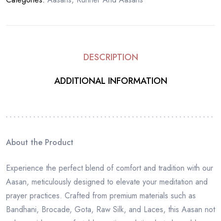
DESCRIPTION
ADDITIONAL INFORMATION
About the Product
Experience the perfect blend of comfort and tradition with our
Aasan, meticulously designed to elevate your meditation and
prayer practices. Crafted from premium materials such as
Bandhani, Brocade, Gota, Raw Silk, and Laces, this Aasan not