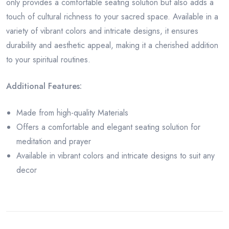
only provides a comfortable seating solution but also adds a
touch of cultural richness to your sacred space. Available in a
variety of vibrant colors and intricate designs, it ensures
durability and aesthetic appeal, making it a cherished addition
to your spiritual routines.
Additional Features:
Made from high-quality Materials
Offers a comfortable and elegant seating solution for
meditation and prayer
Available in vibrant colors and intricate designs to suit any
decor