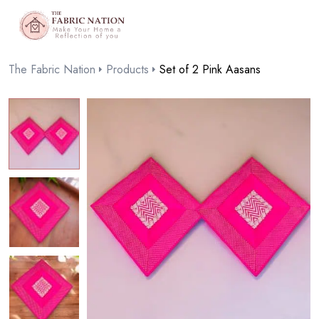
The Fabric Nation
Products
Set of 2 Pink Aasans