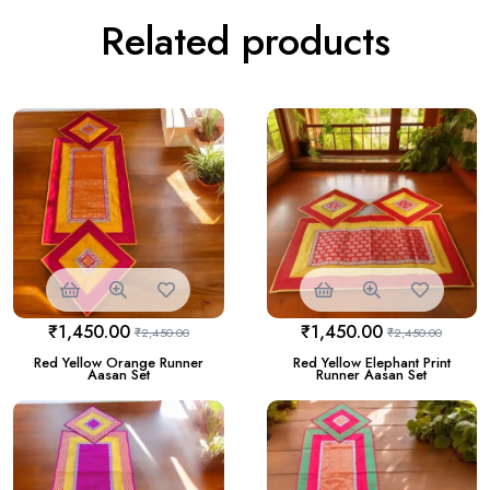
Related products
₹
1,450.00
₹
1,450.00
₹
2,450.00
₹
2,450.00
Red Yellow Orange Runner
Red Yellow Elephant Print
Aasan Set
Runner Aasan Set