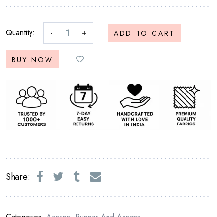
Quantity:
-
+
ADD TO CART
BUY NOW
Share:
Categories:
Aasans
,
Runner And Aasans