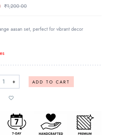
0
₹
1,200.00
nge aasan set, perfect for vibrant decor
es
+
ADD TO CART