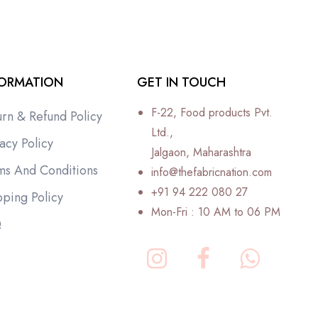
FORMATION
GET IN TOUCH
F-22, Food products Pvt.
urn & Refund Policy
Ltd.,
acy Policy
Jalgaon, Maharashtra
ms And Conditions
info@thefabricnation.com
+91 94 222 080 27
pping Policy
Mon-Fri : 10 AM to 06 PM
Q