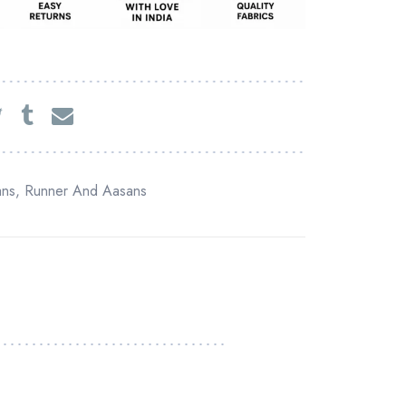
ans
,
Runner And Aasans