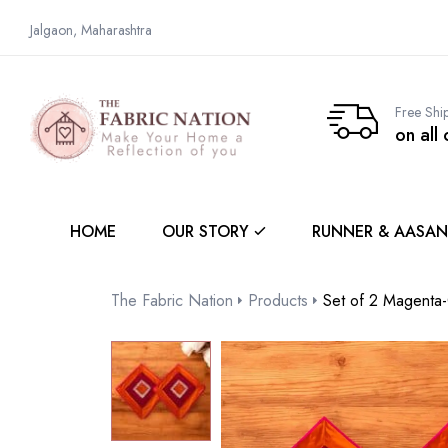
Jalgaon, Maharashtra
Free Shi
on all
HOME
OUR STORY
RUNNER & AASAN
The Fabric Nation
Products
Set of 2 Magenta