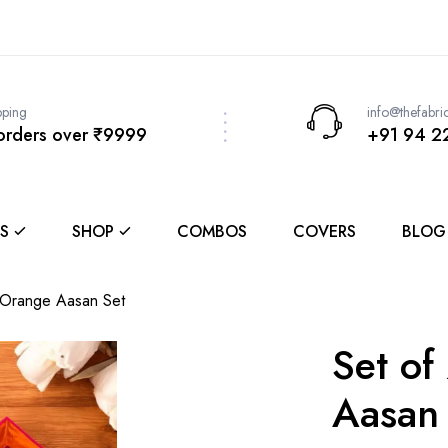
pping
info@thefabri
 orders over ₹9999
+91 94 2
S
SHOP
COMBOS
COVERS
BLOG
-Orange Aasan Set
Set of
Aasan