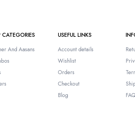
 CATEGORIES
USEFUL LINKS
IN
ner And Aasans
Account details
Ret
bos
Wishlist
Priv
s
Orders
Ter
ers
Checkout
Shi
i
Blog
FA