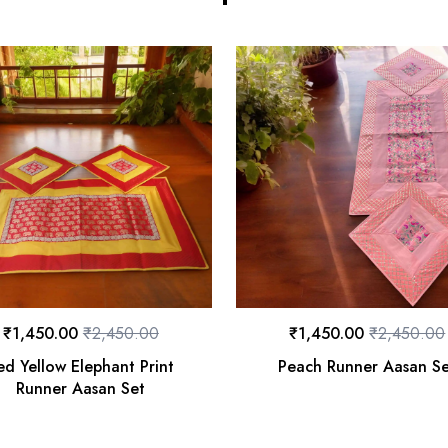
₹
1,450.00
₹
2,450.00
₹
1,450.00
₹
2,450.00
ed Yellow Elephant Print
Peach Runner Aasan S
Runner Aasan Set