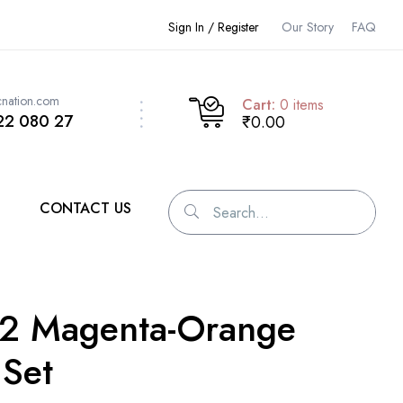
Sign In / Register
Our Story
FAQ
cnation.com
Cart:
0
items
22 080 27
₹0.00
CONTACT US
 2 Magenta-Orange
 Set