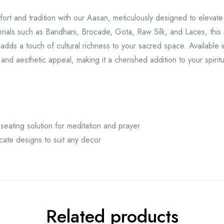
ort and tradition with our Aasan, meticulously designed to elevate
rials such as Bandhani, Brocade, Gota, Raw Silk, and Laces, this
adds a touch of cultural richness to your sacred space. Available in
y and aesthetic appeal, making it a cherished addition to your spiritu
seating solution for meditation and prayer
ricate designs to suit any decor
Related products