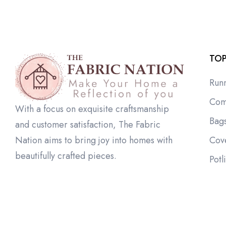
TOP
Run
Com
With a focus on exquisite craftsmanship
Bag
and customer satisfaction, The Fabric
Cov
Nation aims to bring joy into homes with
beautifully crafted pieces.
Potl