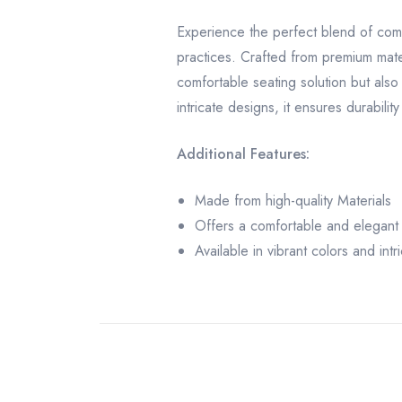
Experience the perfect blend of comf
practices. Crafted from premium mate
comfortable seating solution but also 
intricate designs, it ensures durabilit
Additional Features:
Made from high-quality Materials
Offers a comfortable and elegant 
Available in vibrant colors and int