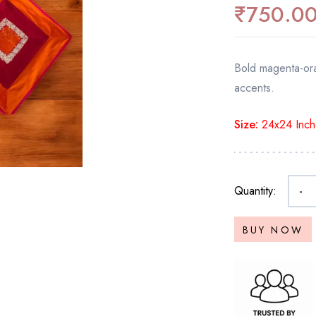
₹
750.0
Bold magenta-ora
accents.
Size:
24x24 Inch
Quantity:
-
BUY NOW