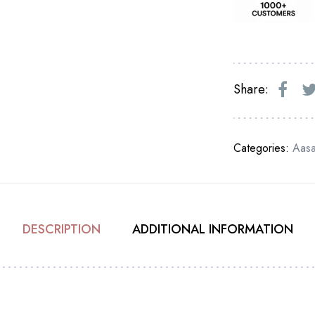
Share:
Categories:
Aas
DESCRIPTION
ADDITIONAL INFORMATION