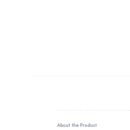
About the Product