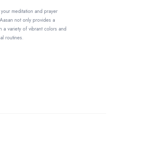
 your meditation and prayer
 Aasan not only provides a
 a variety of vibrant colors and
al routines.