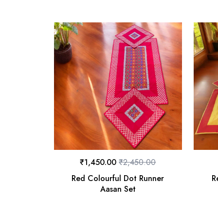
₹
1,450.00
₹
2,450.00
Red Colourful Dot Runner
R
Aasan Set