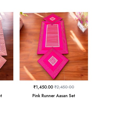
₹
1,450.00
₹
2,450.00
et
Pink Runner Aasan Set