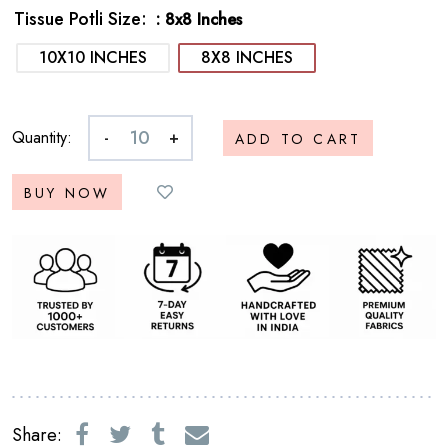
Tissue Potli Size
: 8x8 Inches
10X10 INCHES
8X8 INCHES
Quantity:
-
+
ADD TO CART
BUY NOW
Share: