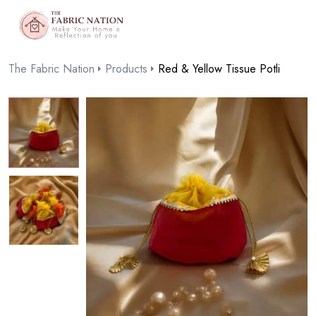
The Fabric Nation
Products
Red & Yellow Tissue Potli