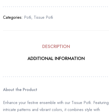
Categories:
Potli
,
Tissue Potli
DESCRIPTION
ADDITIONAL INFORMATION
About the Product
Enhance your festive ensemble with our Tissue Potli. Featuring
intricate patterns and vibrant colors, it combines style with