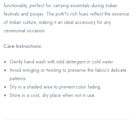
functionality, perfect for carrying essentials during Indian
festivals and poojas. The potli?s rich hues reflect the essence
of Indian culture, making it an ideal accessory for any
ceremonial occasion.
Care Instructions:
Gently hand wash with mild detergent in cold water.
Avoid wringing or twisting to preserve the fabric’s delicate
patterns.
Dry in a shaded area to prevent color fading.
Store in a cool, dry place when not in use.