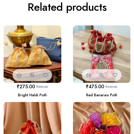
Related products
₹
275.00
₹
475.00
₹
500.00
₹
650.00
Bright Haldi Potli
Red Banarasi Potli