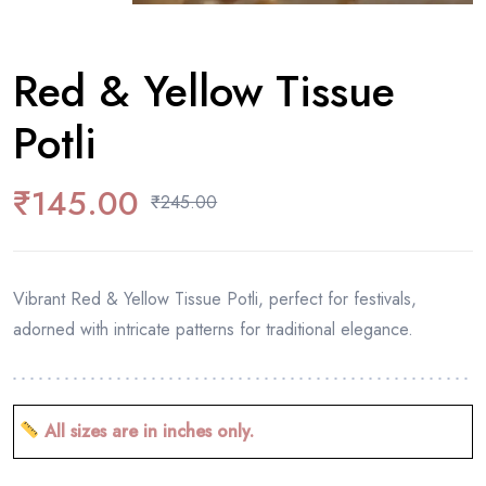
Red & Yellow Tissue
Potli
₹
145.00
₹
245.00
Vibrant Red & Yellow Tissue Potli, perfect for festivals,
adorned with intricate patterns for traditional elegance.
All sizes are in inches only.