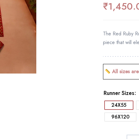
₹
1,450.
The Red Ruby Run
piece that will el
All sizes are
Runner Sizes
24X55
96X120