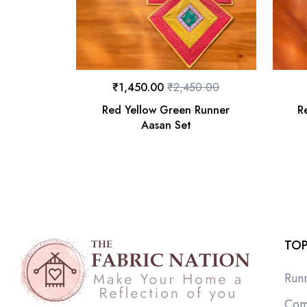
₹
1,450.00
₹
2,450.00
Red Yellow Green Runner
R
Aasan Set
TOP
Run
Com