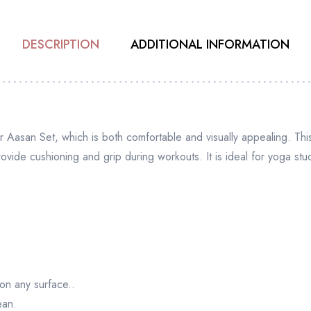
DESCRIPTION
ADDITIONAL INFORMATION
 Aasan Set, which is both comfortable and visually appealing. This
rovide cushioning and grip during workouts. It is ideal for yoga st
 on any surface..
ean.