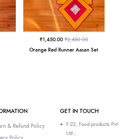
₹
1,450.00
₹
2,450.00
t
Orange Red Runner Aasan Set
FORMATION
GET IN TOUCH
F-22, Food products Pvt.
urn & Refund Policy
Ltd.,
acy Policy