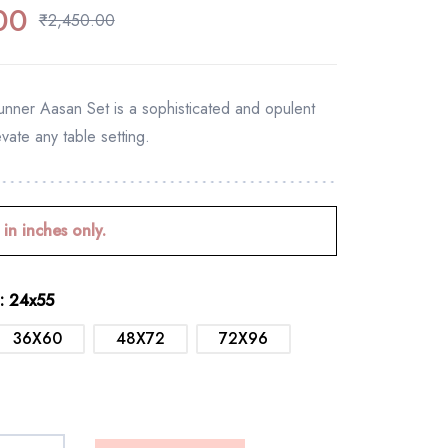
00
₹
2,450.00
ner Aasan Set is a sophisticated and opulent
evate any table setting.
 in inches only.
: 24x55
36X60
48X72
72X96