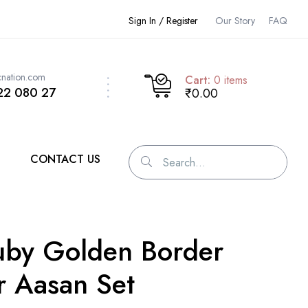
Sign In / Register
Our Story
FAQ
cnation.com
Cart:
0
items
22 080 27
₹0.00
CONTACT US
uby Golden Border
r Aasan Set