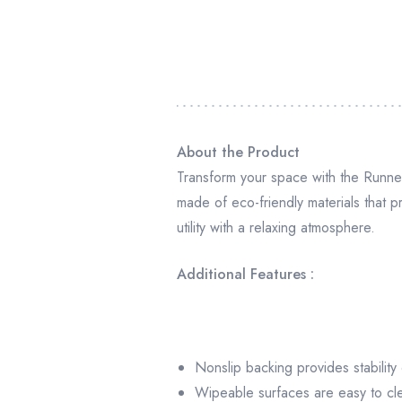
About the Product
Transform your space with the Runner
made of eco-friendly materials that p
utility with a relaxing atmosphere.
Additional Features :
Nonslip backing provides stability
Wipeable surfaces are easy to cl