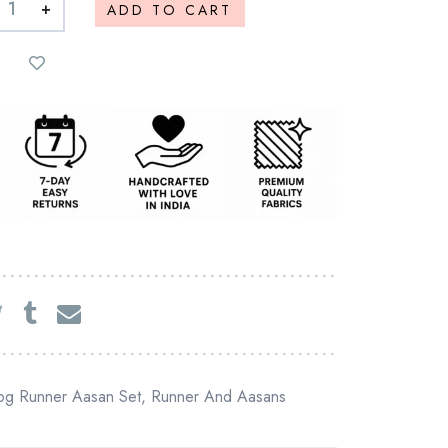
+
ADD TO CART
og Runner Aasan Set
,
Runner And Aasans