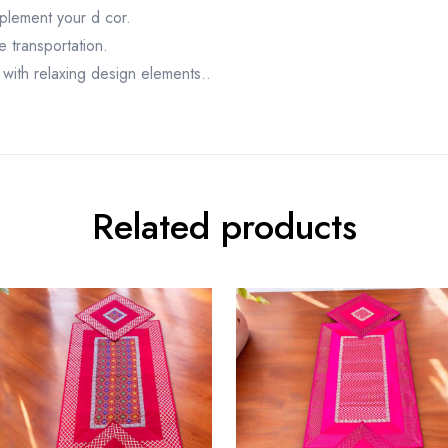
mplement your d cor.
e transportation.
with relaxing design elements..
Related products