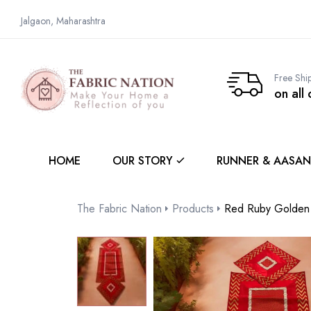
Jalgaon, Maharashtra
Free Shi
on all
HOME
OUR STORY
RUNNER & AASAN
The Fabric Nation
Products
Red Ruby Golden 