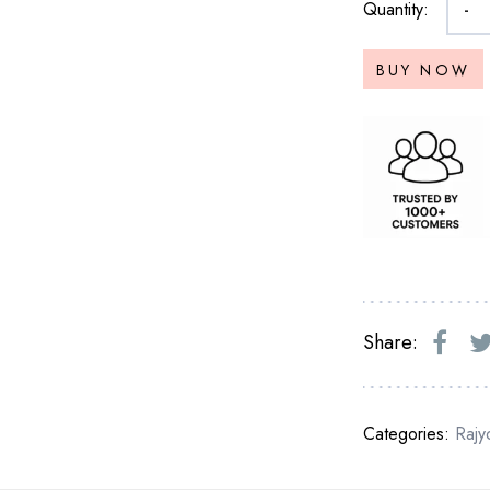
Quantity:
-
BUY NOW
Share:
Categories:
Rajy