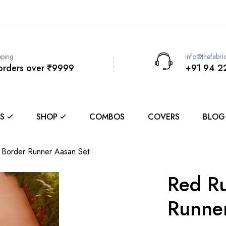
pping
info@thefabri
 orders over ₹9999
+91 94 2
S
SHOP
COMBOS
COVERS
BLOG
Border Runner Aasan Set
Red R
Runne