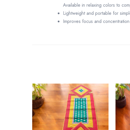
Available in relaxing colors to co
Lightweight and portable for simpl
Improves focus and concentration 