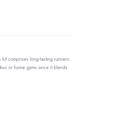
 kit comprises long-lasting runners
udios or home gyms since it blends