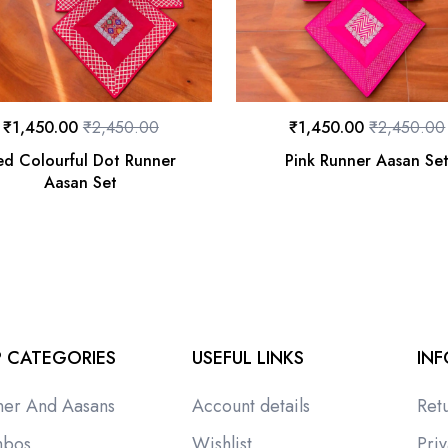
₹
1,450.00
₹
2,450.00
₹
1,450.00
₹
2,450.00
ed Colourful Dot Runner
Pink Runner Aasan Se
Aasan Set
 CATEGORIES
USEFUL LINKS
IN
ner And Aasans
Account details
Ret
bos
Wishlist
Priv