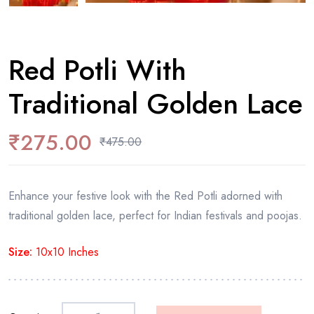
Red Potli With
Traditional Golden Lace
₹
275.00
₹
475.00
Enhance your festive look with the Red Potli adorned with
traditional golden lace, perfect for Indian festivals and poojas.
Size:
10x10 Inches