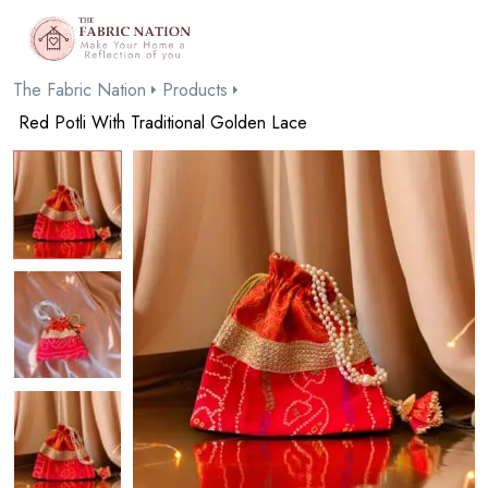
The Fabric Nation
Products
Red Potli With Traditional Golden Lace