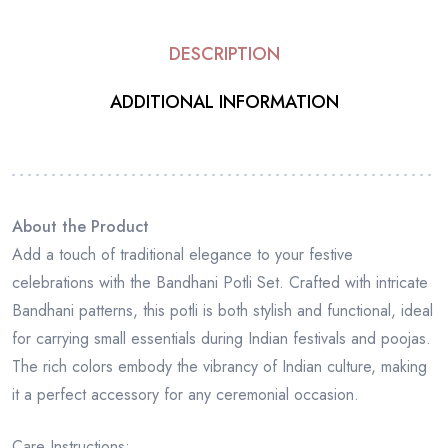
DESCRIPTION
ADDITIONAL INFORMATION
About the Product
Add a touch of traditional elegance to your festive
celebrations with the Bandhani Potli Set. Crafted with intricate
Bandhani patterns, this potli is both stylish and functional, ideal
for carrying small essentials during Indian festivals and poojas.
The rich colors embody the vibrancy of Indian culture, making
it a perfect accessory for any ceremonial occasion.
Care Instructions: