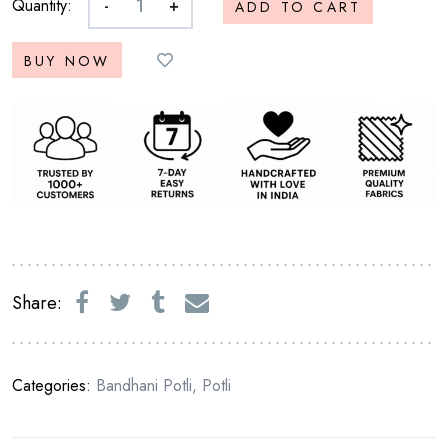
Quantity:
-
+
ADD TO CART
BUY NOW
Share:
Categories:
Bandhani Potli
,
Potli