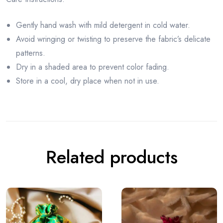
Gently hand wash with mild detergent in cold water.
Avoid wringing or twisting to preserve the fabric’s delicate
patterns.
Dry in a shaded area to prevent color fading.
Store in a cool, dry place when not in use.
Related products