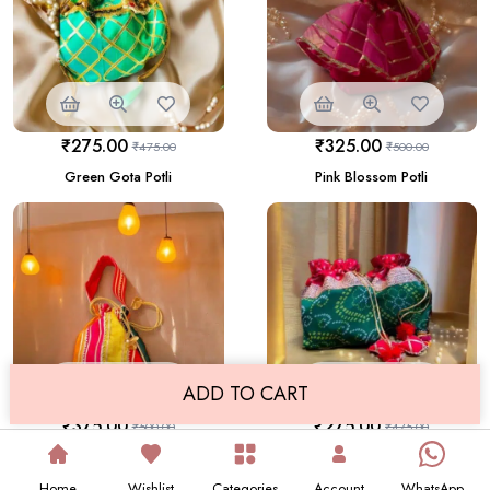
₹
275.00
₹
325.00
₹
475.00
₹
500.00
Green Gota Potli
Pink Blossom Potli
ADD TO CART
₹
375.00
₹
275.00
₹
500.00
₹
475.00
Single Vibrant Rangi Bi Rangi
Green & Red Bandhani Potli Set
Potli
Home
Wishlist
Categories
Account
WhatsApp