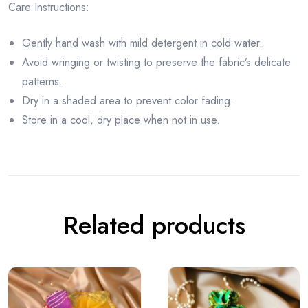
Care Instructions:
Gently hand wash with mild detergent in cold water.
Avoid wringing or twisting to preserve the fabric’s delicate
patterns.
Dry in a shaded area to prevent color fading.
Store in a cool, dry place when not in use.
Related products