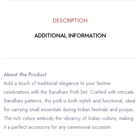
DESCRIPTION
ADDITIONAL INFORMATION
About the Product
Add a touch of traditional elegance to your festive
celebrations with the Bandhani Potli Set. Crafted with intricate
Bandhani patterns, this potli is both stylish and functional, ideal
for carrying small essentials during Indian festivals and poojas.
The rich colors embody the vibrancy of Indian culture, making
it a perfect accessory for any ceremonial occasion.