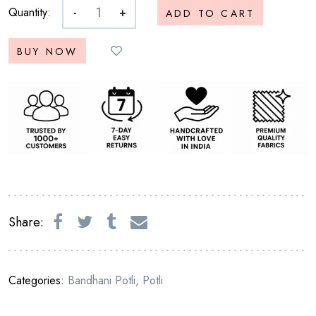
Quantity:
-
+
ADD TO CART
BUY NOW
Share:
Categories:
Bandhani Potli
,
Potli