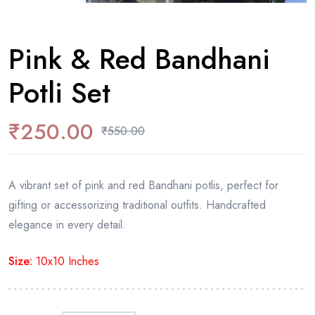
Pink & Red Bandhani
Potli Set
₹
250.00
₹
550.00
A vibrant set of pink and red Bandhani potlis, perfect for
gifting or accessorizing traditional outfits. Handcrafted
elegance in every detail.
Size:
10x10 Inches