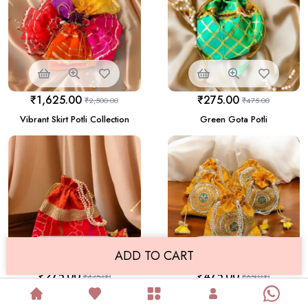
₹
1,625.00
₹
275.00
₹
2,500.00
₹
475.00
Vibrant Skirt Potli Collection
Green Gota Potli
ADD TO CART
₹
275.00
₹
475.00
₹
475.00
₹
650.00
Red Potli With Traditional
Yellow Banarasi Potli
Golden Lace