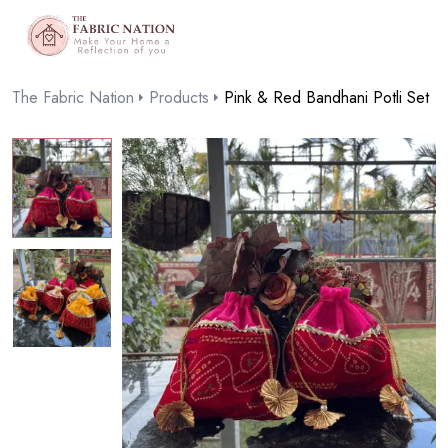
The Fabric Nation
Products
Pink & Red Bandhani Potli Set