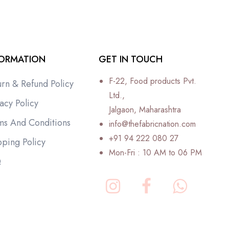
FORMATION
GET IN TOUCH
F-22, Food products Pvt.
urn & Refund Policy
Ltd.,
acy Policy
Jalgaon, Maharashtra
ms And Conditions
info@thefabricnation.com
+91 94 222 080 27
pping Policy
Mon-Fri : 10 AM to 06 PM
Q