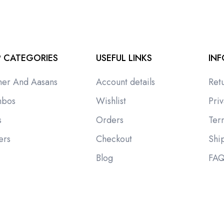
 CATEGORIES
USEFUL LINKS
IN
ner And Aasans
Account details
Ret
bos
Wishlist
Priv
s
Orders
Ter
ers
Checkout
Shi
i
Blog
FA