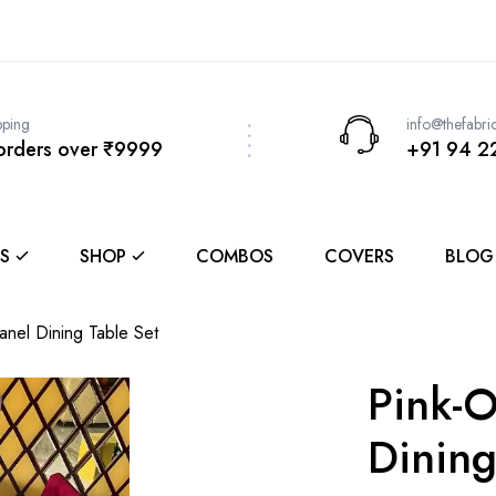
pping
info@thefabri
 orders over ₹9999
+91 94 2
S
SHOP
COMBOS
COVERS
BLOG
Panel Dining Table Set
Pink-O
Dining