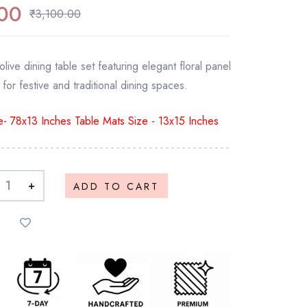
00
₹
3,100.00
live dining table set featuring elegant floral panel
 for festive and traditional dining spaces.
- 78x13 Inches Table Mats Size - 13x15 Inches
+
ADD TO CART