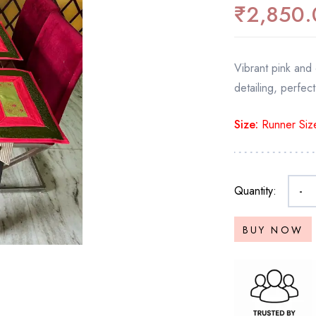
₹
2,850.
Vibrant pink and o
detailing, perfect
Size:
Runner Size
Quantity:
-
BUY NOW