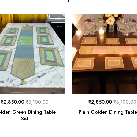
₹
2,850.00
₹
3,100.00
₹
2,850.00
₹
3,100.00
lden Green Dining Table
Plain Golden Dining Table
Set