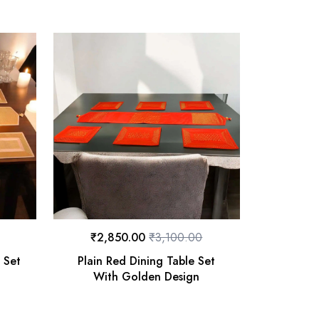
₹
2,850.00
₹
3,100.00
 Set
Plain Red Dining Table Set
With Golden Design