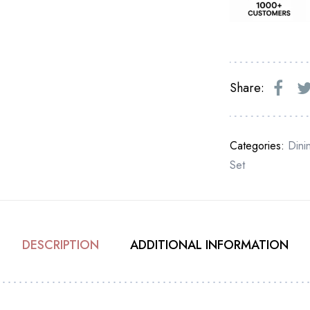
Share:
Categories:
Dini
Set
DESCRIPTION
ADDITIONAL INFORMATION