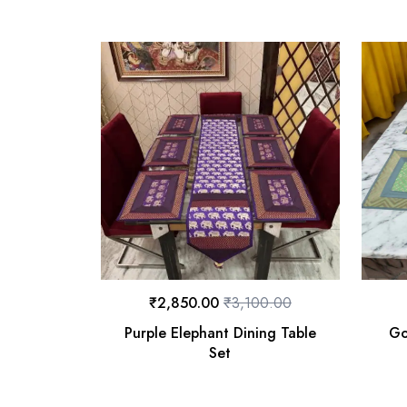
₹
2,850.00
₹
3,100.00
Purple Elephant Dining Table
Go
Set