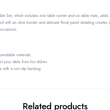
ble Set, which includes one table runner and six table mats, adds a
d with an olive border and delicate floral panel detailing creates 
 occasions.
pendable materials.
ct your table from hot dishes.
e with a non-slip backing.
Related products