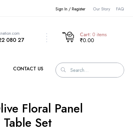
Sign In / Register
Our Story
FAQ
cnation.com
Cart:
0
items
22 080 27
₹0.00
CONTACT US
live Floral Panel
 Table Set