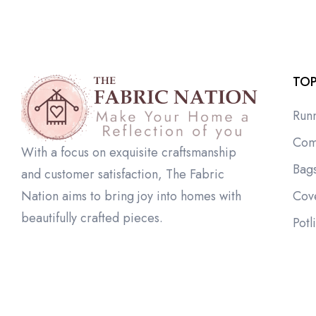
TOP
Run
Com
With a focus on exquisite craftsmanship
Bag
and customer satisfaction, The Fabric
Cov
Nation aims to bring joy into homes with
beautifully crafted pieces.
Potl