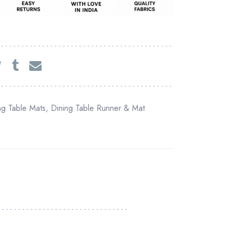
ng Table Mats
,
Dining Table Runner & Mat