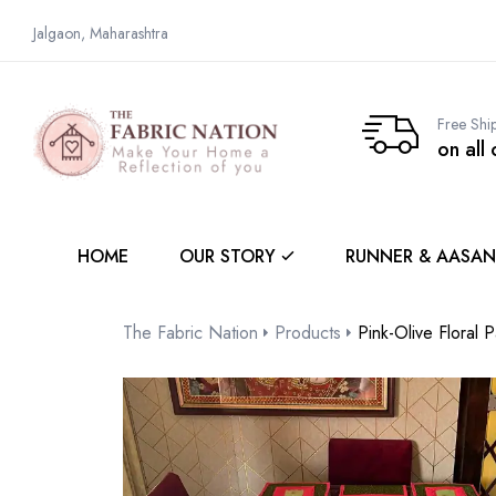
Jalgaon, Maharashtra
Free Shi
on all
HOME
OUR STORY
RUNNER & AASAN
The Fabric Nation
Products
Pink-Olive Floral 