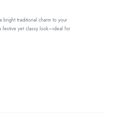
 bright traditional charm to your
a festive yet classy look—ideal for