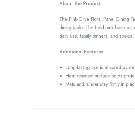
About the Product
The Pink-Olive Floral Panel Dining Ta
dining table. The bold pink base paire
daily use, family dinners, and special
Additional Features
Long-lasting use is ensured by de
Heat-resistant surface helps prote
Mats and runner stay firmly in plac