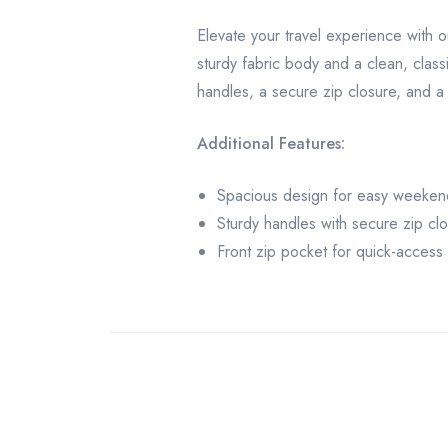
Elevate your travel experience with 
sturdy fabric body and a clean, class
handles, a secure zip closure, and a 
Additional Features:
Spacious design for easy weeken
Sturdy handles with secure zip cl
Front zip pocket for quick-access 