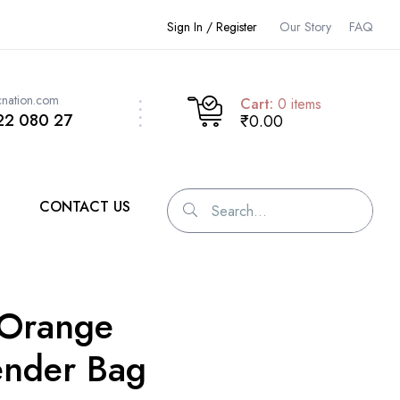
Sign In / Register
Our Story
FAQ
cnation.com
Cart:
0
items
22 080 27
₹0.00
CONTACT US
-Orange
nder Bag