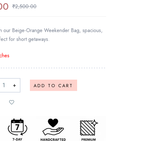
00
₹
2,500.00
with our Beige-Orange Weekender Bag, spacious,
ect for short getaways.
ches
+
ADD TO CART