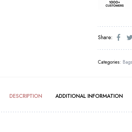
Share:
Categories:
Bag
DESCRIPTION
ADDITIONAL INFORMATION