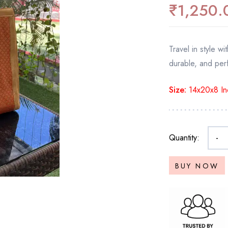
₹
1,250.
Travel in style 
durable, and perf
Size:
14x20x8 In
Quantity:
-
BUY NOW