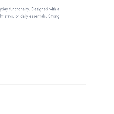
day functionality. Designed with a
t stays, or daily essentials. Strong