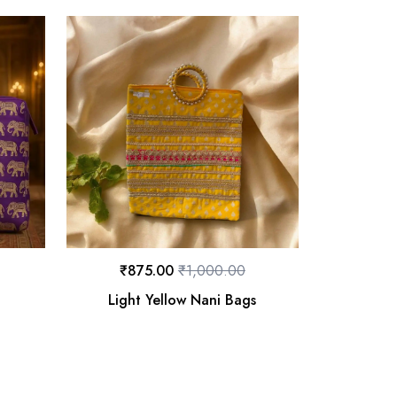
₹
875.00
₹
1,000.00
Light Yellow Nani Bags