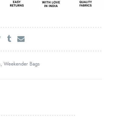
s
,
Weekender Bags