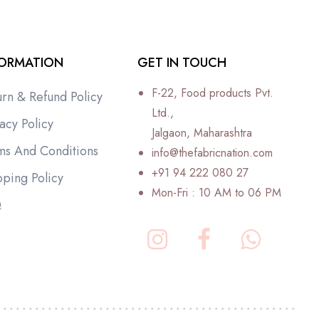
FORMATION
GET IN TOUCH
F-22, Food products Pvt.
urn & Refund Policy
Ltd.,
acy Policy
Jalgaon, Maharashtra
ms And Conditions
info@thefabricnation.com
+91 94 222 080 27
pping Policy
Mon-Fri : 10 AM to 06 PM
Q