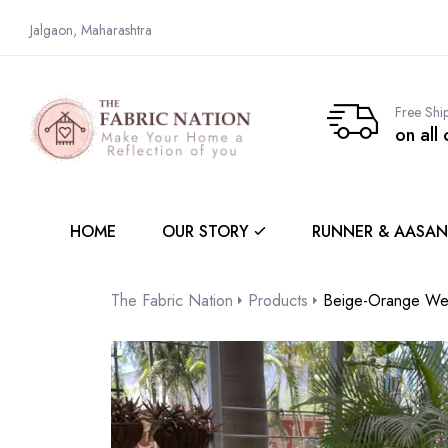
Jalgaon, Maharashtra
Free Shi
on all
HOME
OUR STORY
RUNNER & AASAN
The Fabric Nation
Products
Beige-Orange We