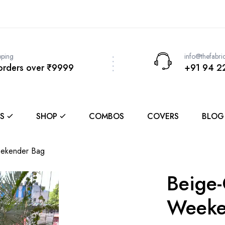
pping
info@thefabri
 orders over ₹9999
+91 94 2
S
SHOP
COMBOS
COVERS
BLOG
ekender Bag
Beige
Weeke