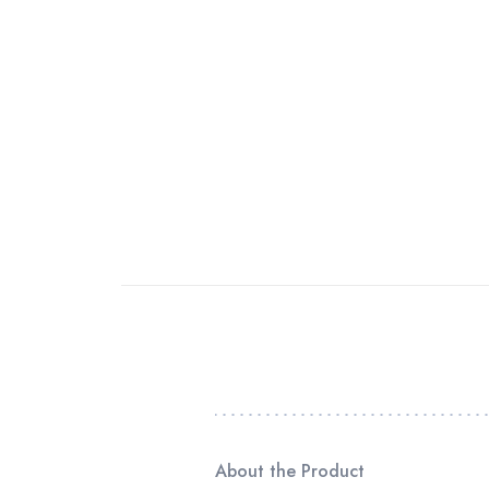
About the Product