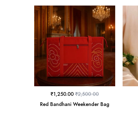
₹
1,250.00
₹
2,500.00
Red Bandhani Weekender Bag