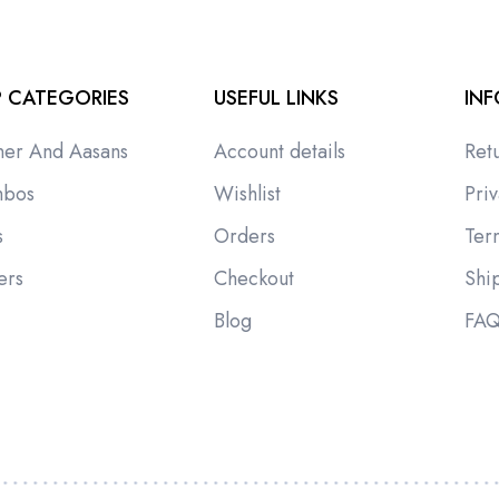
 CATEGORIES
USEFUL LINKS
IN
ner And Aasans
Account details
Ret
bos
Wishlist
Priv
s
Orders
Ter
ers
Checkout
Shi
i
Blog
FA