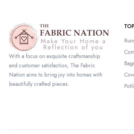
TOP
Run
Com
With a focus on exquisite craftsmanship
Bag
and customer satisfaction, The Fabric
Cov
Nation aims to bring joy into homes with
beautifully crafted pieces.
Potl