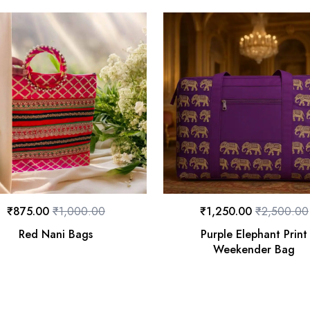
₹
875.00
₹
1,000.00
₹
1,250.00
₹
2,500.00
Red Nani Bags
Purple Elephant Print
Weekender Bag