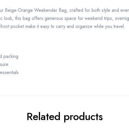
our Beige-Orange Weekender Bag, crafted for both style and every
ic look, this bag offers generous space for weekend trips, overnigh
front pocket make it easy to carry and organize while you travel.
d packing
osure
essentials
Related products