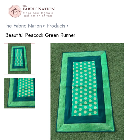
The Fabric Nation
Products
Beautiful Peacock Green Runner