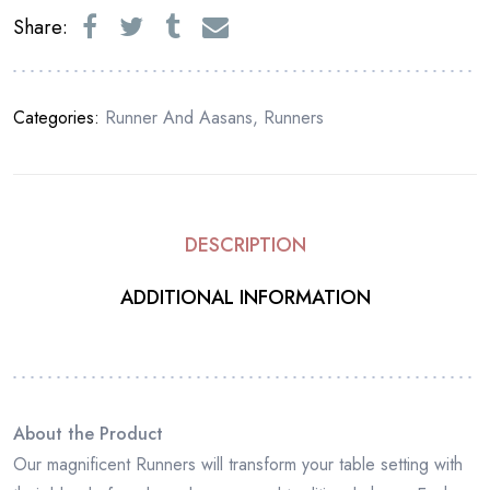
Share:
Categories:
Runner And Aasans
,
Runners
DESCRIPTION
ADDITIONAL INFORMATION
About the Product
Our magnificent Runners will transform your table setting with