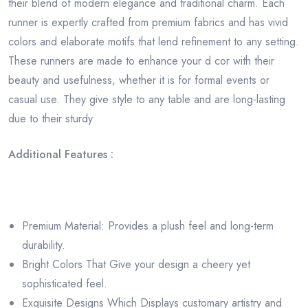
their blend of modern elegance and traditional charm. Each
runner is expertly crafted from premium fabrics and has vivid
colors and elaborate motifs that lend refinement to any setting.
These runners are made to enhance your d cor with their
beauty and usefulness, whether it is for formal events or
casual use. They give style to any table and are long-lasting
due to their sturdy
Additional Features :
Premium Material: Provides a plush feel and long-term
durability.
Bright Colors That Give your design a cheery yet
sophisticated feel.
Exquisite Designs Which Displays customary artistry and