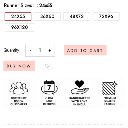
Runner Sizes
: 24x55
24X55
36X60
48X72
72X96
96X120
Quantity:
-
+
ADD TO CART
BUY NOW