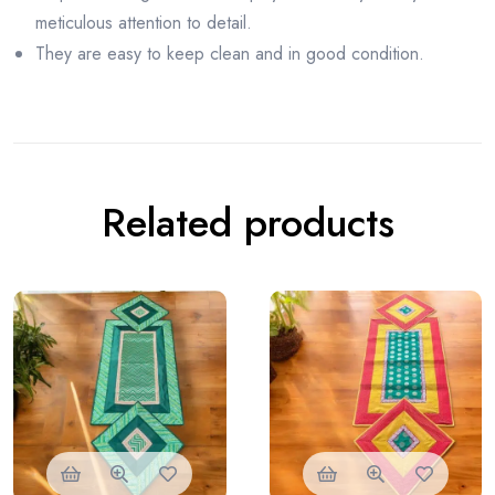
meticulous attention to detail.
They are easy to keep clean and in good condition.
Related products