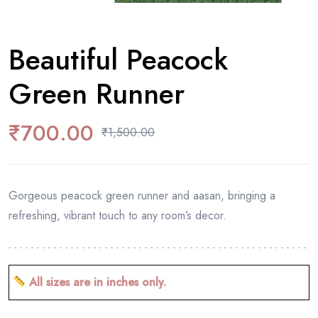
Beautiful Peacock
Green Runner
₹
700.00
₹
1,500.00
Gorgeous peacock green runner and aasan, bringing a
refreshing, vibrant touch to any room’s decor.
All sizes are in inches only.