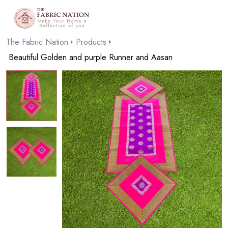
The Fabric Nation
Products
Beautiful Golden and purple Runner and Aasan