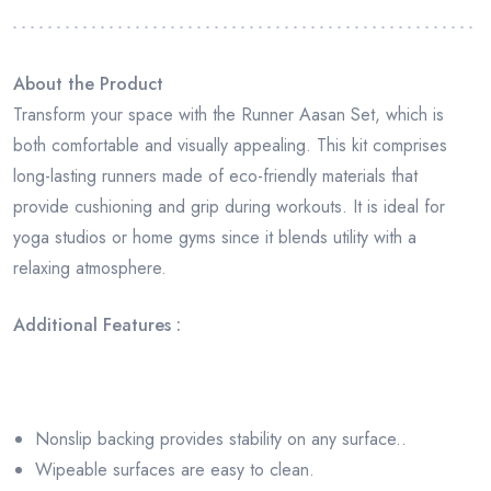
About the Product
Transform your space with the Runner Aasan Set, which is
both comfortable and visually appealing. This kit comprises
long-lasting runners made of eco-friendly materials that
provide cushioning and grip during workouts. It is ideal for
yoga studios or home gyms since it blends utility with a
relaxing atmosphere.
Additional Features :
Nonslip backing provides stability on any surface..
Wipeable surfaces are easy to clean.