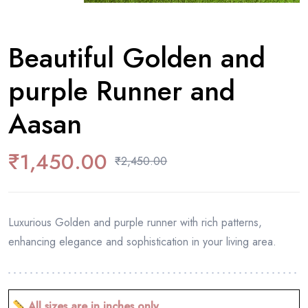
Beautiful Golden and
purple Runner and
Aasan
₹
1,450.00
₹
2,450.00
Luxurious Golden and purple runner with rich patterns,
enhancing elegance and sophistication in your living area.
All sizes are in inches only.