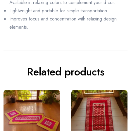
Available in relaxing colors to complement your d cor.
Lightweight and portable for simple transportation.
Improves focus and concentration with relaxing design
elements..
Related products