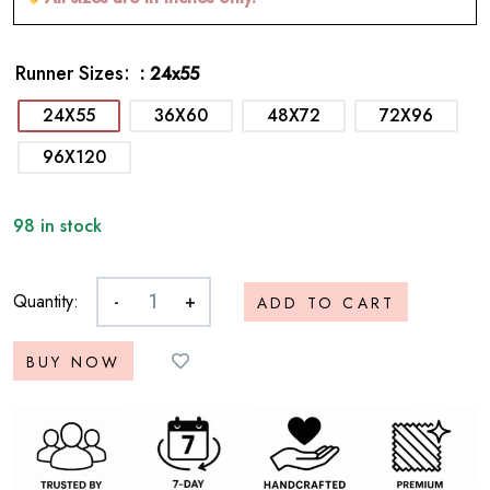
Runner Sizes
: 24x55
24X55
36X60
48X72
72X96
96X120
98 in stock
Quantity:
-
+
ADD TO CART
BUY NOW