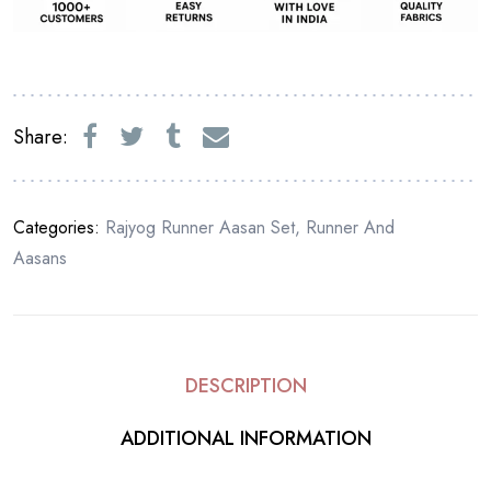
Share:
Categories:
Rajyog Runner Aasan Set
,
Runner And
Aasans
DESCRIPTION
ADDITIONAL INFORMATION