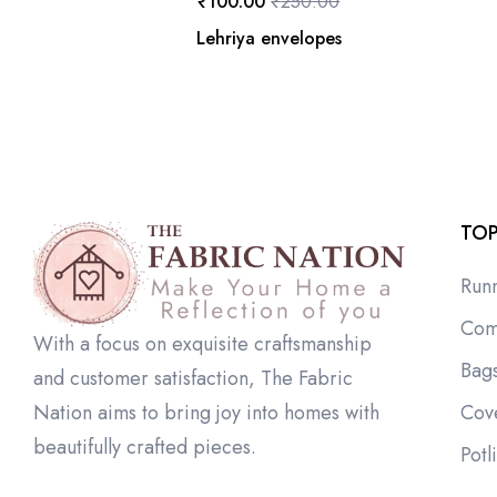
₹
100.00
₹
250.00
Lehriya envelopes
TOP
Run
Com
With a focus on exquisite craftsmanship
Bag
and customer satisfaction, The Fabric
Cov
Nation aims to bring joy into homes with
beautifully crafted pieces.
Potl