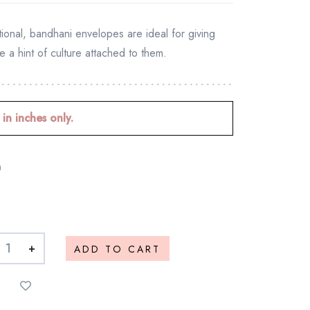
tional, bandhani envelopes are ideal for giving
e a hint of culture attached to them.
 in inches only.
n
+
ADD TO CART