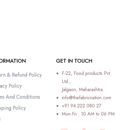
FORMATION
GET IN TOUCH
F-22, Food products Pvt.
urn & Refund Policy
Ltd.,
acy Policy
Jalgaon, Maharashtra
ms And Conditions
info@thefabricnation.com
+91 94 222 080 27
pping Policy
Mon-Fri : 10 AM to 06 PM
Q