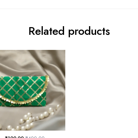
Related products