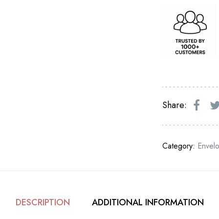
Share:
Category:
Envel
DESCRIPTION
ADDITIONAL INFORMATION