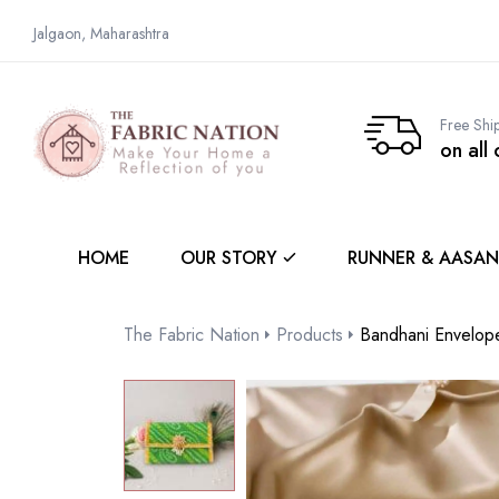
Jalgaon, Maharashtra
Free Shi
on all
HOME
OUR STORY
RUNNER & AASAN
The Fabric Nation
Products
Bandhani Envelop