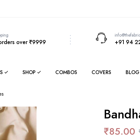
pping
info@thefabri
 orders over ₹9999
+91 94 2
S
SHOP
COMBOS
COVERS
BLOG
es
Bandh
₹
85.00