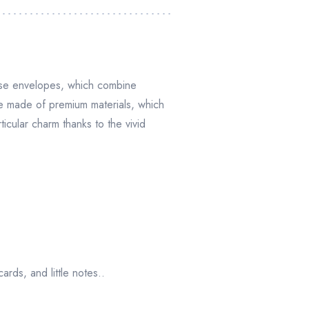
hese envelopes, which combine
re made of premium materials, which
icular charm thanks to the vivid
ards, and little notes..