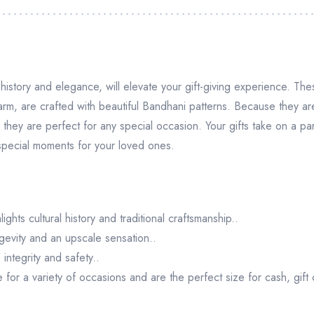
istory and elegance, will elevate your gift-giving experience. T
arm, are crafted with beautiful Bandhani patterns. Because they a
they are perfect for any special occasion. Your gifts take on a part
 special moments for your loved ones.
ghts cultural history and traditional craftsmanship..
gevity and an upscale sensation..
integrity and safety..
or a variety of occasions and are the perfect size for cash, gift c