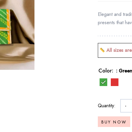
Elegant and tradi
presents that hav
All sizes are
Color
: Gree
Quantity:
-
BUY NOW