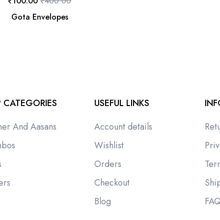
₹
100.00
₹
400.00
Gota Envelopes
 CATEGORIES
USEFUL LINKS
IN
ner And Aasans
Account details
Ret
bos
Wishlist
Priv
s
Orders
Ter
ers
Checkout
Shi
i
Blog
FA