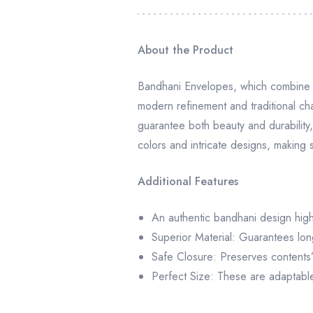
About the Product
Bandhani Envelopes, which combine h
modern refinement and traditional ch
guarantee both beauty and durability, 
colors and intricate designs, making
Additional Features
An authentic bandhani design highli
Superior Material: Guarantees lon
Safe Closure: Preserves contents’ 
Perfect Size: These are adaptable f