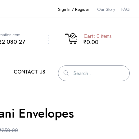
Sign In / Register
Our Story
FAQ
cnation.com
Cart:
0
items
22 080 27
₹0.00
CONTACT US
ani Envelopes
₹
250.00