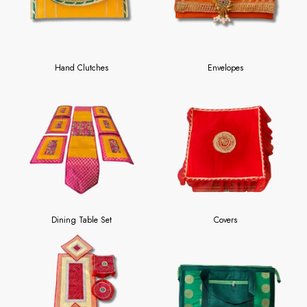
Hand Clutches
Envelopes
Dining Table Set
Covers