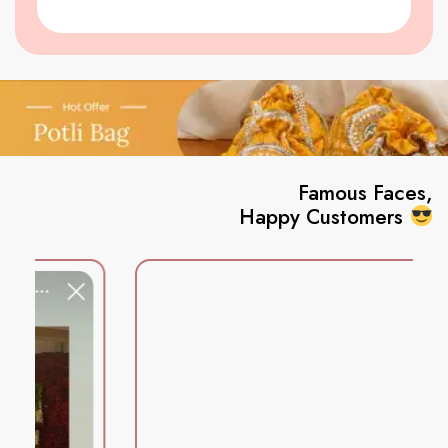
Famous Faces,
Happy Customers