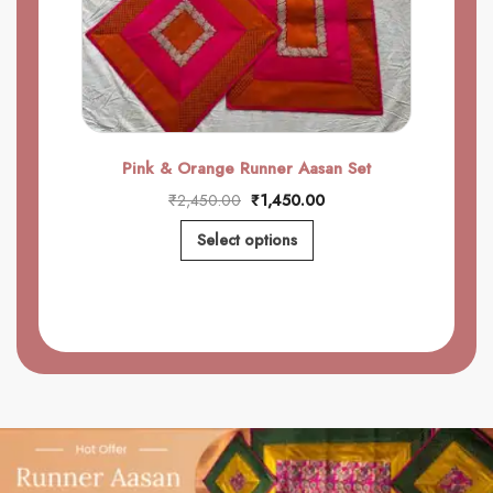
Pink & Orange Runner Aasan Set
₹
2,450.00
₹
1,450.00
Select options