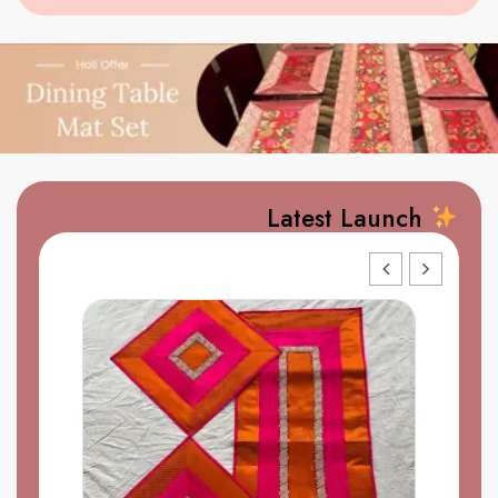
Latest Launch