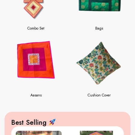
Combo Set
Bags
Aasans
Cushion Cover
Best Selling