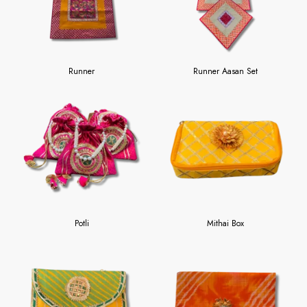
Runner
Runner Aasan Set
Potli
Mithai Box