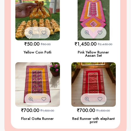
₹
50.00
₹
1,450.00
₹
80.00
₹
2,450.00
Yellow Coin Potli
Pink Yellow Runner
Aasan Set
₹
700.00
₹
700.00
₹
1,500.00
₹
1,500.00
Floral Gotta Runner
Red Runner with elephant
print