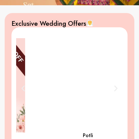
Exclusive Wedding Offers
Potli